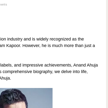
ents
hion industry and is widely recognized as the
am Kapoor. However, he is much more than just a
n labels, and impressive achievements, Anand Ahuja
s comprehensive biography, we delve into life,
Ahuja.