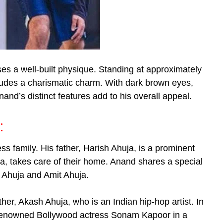
es a well-built physique. Standing at approximately
xudes a charismatic charm. With dark brown eyes,
and’s distinct features add to his overall appeal.
:
ss family. His father, Harish Ahuja, is a prominent
a, takes care of their home. Anand shares a special
 Ahuja and Amit Ahuja.
her, Akash Ahuja, who is an Indian hip-hop artist. In
 renowned Bollywood actress Sonam Kapoor in a