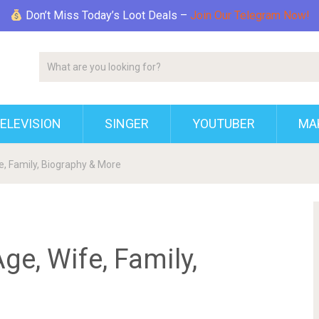
Don’t Miss Today’s Loot Deals –
Join Our Telegram Now!
ELEVISION
SINGER
YOUTUBER
MAK
e, Family, Biography & More
ge, Wife, Family,