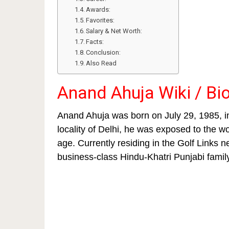
Awards:
Favorites:
Salary & Net Worth:
Facts:
Conclusion:
Also Read
Anand Ahuja Wiki / Bi
Anand Ahuja was born on July 29, 1985, i
locality of Delhi, he was exposed to the w
age. Currently residing in the Golf Links
business-class Hindu-Khatri Punjabi famil