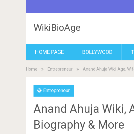
WikiBioAge
HOME PAGE
BOLLYWOOD
T
Home
Entrepreneur
Anand Ahuja Wiki, Age, Wif
Entrepreneur
Anand Ahuja Wiki, A
Biography & More