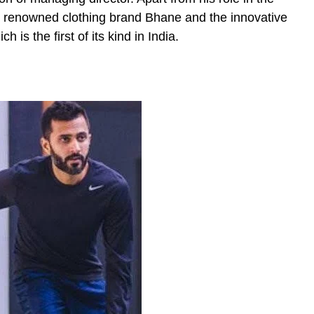
he renowned clothing brand Bhane and the innovative
is the first of its kind in India.