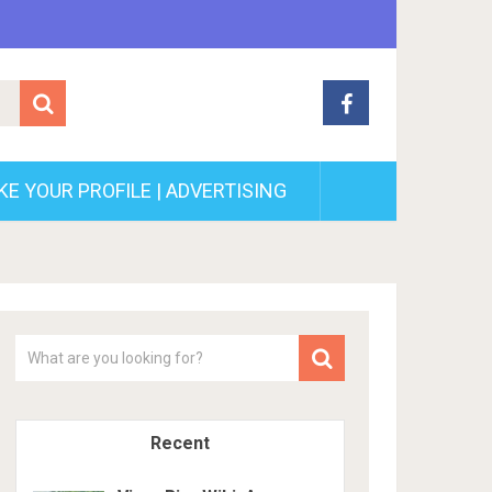
E YOUR PROFILE | ADVERTISING
Recent