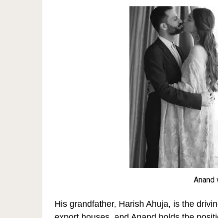
Anand 
His grandfather, Harish Ahuja, is the drivi
export houses, and Anand holds the positio