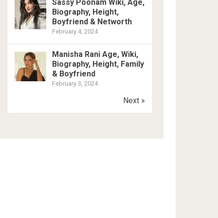
Sassy Poonam Wiki, Age,
Biography, Height,
Boyfriend & Networth
February 4, 2024
Manisha Rani Age, Wiki,
Biography, Height, Family
& Boyfriend
February 3, 2024
Next »