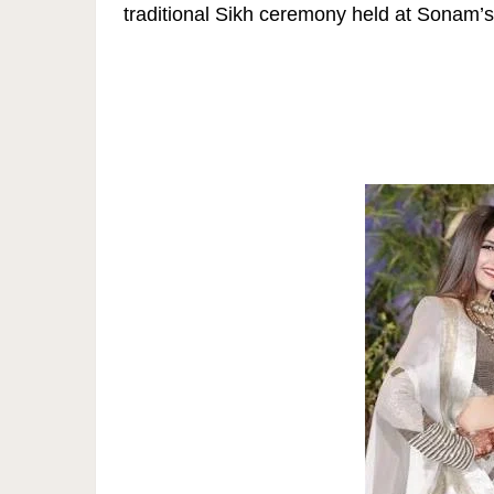
traditional Sikh ceremony held at Sonam’