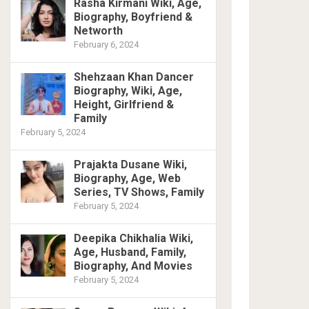
Rasha Kirmani Wiki, Age,
Biography, Boyfriend &
Networth
February 6, 2024
Shehzaan Khan Dancer
Biography, Wiki, Age,
Height, Girlfriend &
Family
February 5, 2024
Prajakta Dusane Wiki,
Biography, Age, Web
Series, TV Shows, Family
February 5, 2024
Deepika Chikhalia Wiki,
Age, Husband, Family,
Biography, And Movies
February 5, 2024