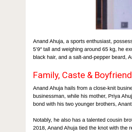
Anand Ahuja, a sports enthusiast, possess
5’9″ tall and weighing around 65 kg, he e
black hair, and a salt-and-pepper beard, An
Family, Caste & Boyfriend
Anand Ahuja hails from a close-knit busine
businessman, while his mother, Priya Ahuj
bond with his two younger brothers, Anant
Notably, he also has a talented cousin brot
2018, Anand Ahuja tied the knot with the