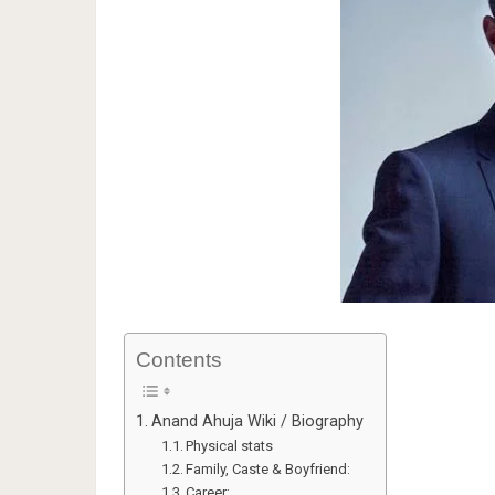
Contents
Anand Ahuja Wiki / Biography
Physical stats
Family, Caste & Boyfriend:
Career: