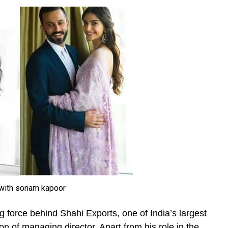
with sonam kapoor
ng force behind Shahi Exports, one of India’s largest
n of managing director. Apart from his role in the