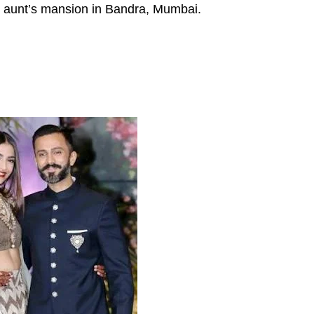
s aunt’s mansion in Bandra, Mumbai.