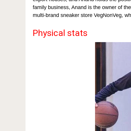
family business, Anand is the owner of t
multi-brand sneaker store VegNonVeg, which 
Physical stats