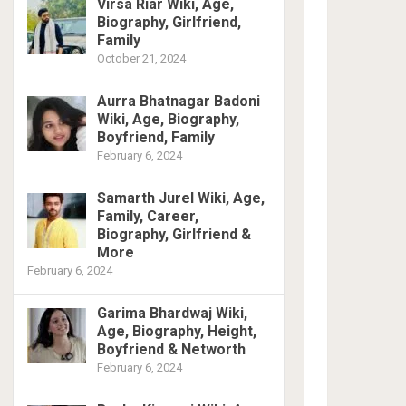
Virsa Riar Wiki, Age,
Biography, Girlfriend,
Family
October 21, 2024
Aurra Bhatnagar Badoni
Wiki, Age, Biography,
Boyfriend, Family
February 6, 2024
Samarth Jurel Wiki, Age,
Family, Career,
Biography, Girlfriend &
More
February 6, 2024
Garima Bhardwaj Wiki,
Age, Biography, Height,
Boyfriend & Networth
February 6, 2024