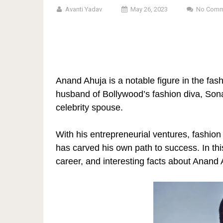
Avanti Yadav
May 26, 2023
No Comm
Anand Ahuja is a notable figure in the fas
husband of Bollywood’s fashion diva, Son
celebrity spouse.
With his entrepreneurial ventures, fashio
has carved his own path to success. In thi
career, and interesting facts about Anand 