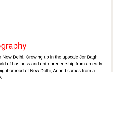
ography
n New Delhi. Growing up in the upscale Jor Bagh
orld of business and entrepreneurship from an early
 neighborhood of New Delhi, Anand comes from a
y.