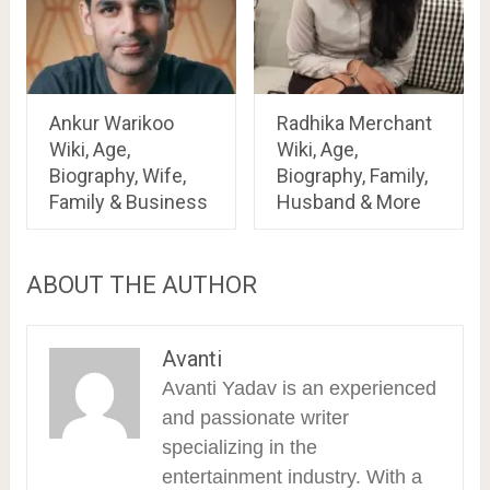
Ankur Warikoo
Radhika Merchant
Wiki, Age,
Wiki, Age,
Biography, Wife,
Biography, Family,
Family & Business
Husband & More
ABOUT THE AUTHOR
Avanti
Avanti Yadav is an experienced
and passionate writer
specializing in the
entertainment industry. With a