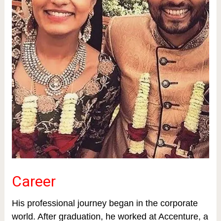
Career
His professional journey began in the corporate
world. After graduation, he worked at Accenture, a