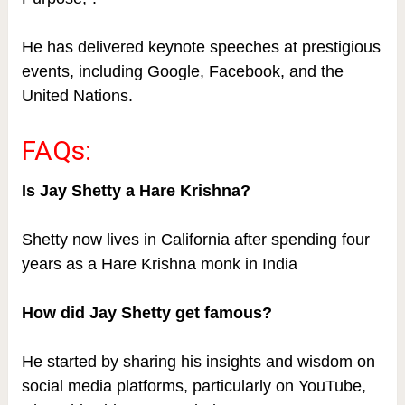
He has delivered keynote speeches at prestigious
events, including Google, Facebook, and the
United Nations.
FAQs:
Is Jay Shetty a Hare Krishna?
Shetty now lives in California after spending four
years as a Hare Krishna monk in India
How did Jay Shetty get famous?
He started by sharing his insights and wisdom on
social media platforms, particularly on YouTube,