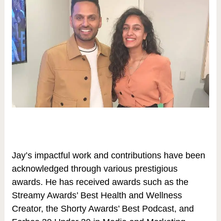
Jay’s impactful work and contributions have been
acknowledged through various prestigious
awards. He has received awards such as the
Streamy Awards’ Best Health and Wellness
Creator, the Shorty Awards’ Best Podcast, and