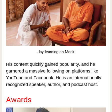
Jay learning as Monk
His content quickly gained popularity, and he
garnered a massive following on platforms like
YouTube and Facebook. He is an internationally
recognized speaker, author, and podcast host.
Awards