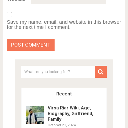
Save my name, email, and website in this browser
for the next time I comment.
Recent
Virsa Riar Wiki, Age,
Biography, Girlfriend,
Family
October 21, 2024