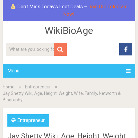
Don’t Miss Today’s Loot Deals –
Join Our Telegram
Now!
WikiBioAge
Menu
Home
Entrepreneur
Jay Shetty Wiki, Age, Height, Weight, Wife, Family, Networth &
Biography
Entrepreneur
Jay Shetty Wiki, Age, Height, Weight,