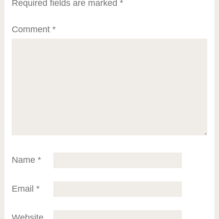
Required fields are marked
*
Comment
*
Name
*
Email
*
Website