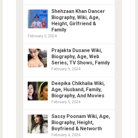
Shehzaan Khan Dancer
Biography, Wiki, Age,
Height, Girlfriend &
Family
February 5, 2024
Prajakta Dusane Wiki,
Biography, Age, Web
Series, TV Shows, Family
February 5, 2024
Deepika Chikhalia Wiki,
Age, Husband, Family,
Biography, And Movies
February 5, 2024
Sassy Poonam Wiki, Age,
Biography, Height,
Boyfriend & Networth
February 4, 2024