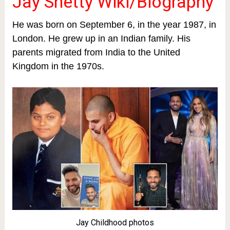
Jay Shetty Wiki/Biography
He was born on September 6, in the year 1987, in
London. He grew up in an Indian family. His
parents migrated from India to the United
Kingdom in the 1970s.
Jay Childhood photos