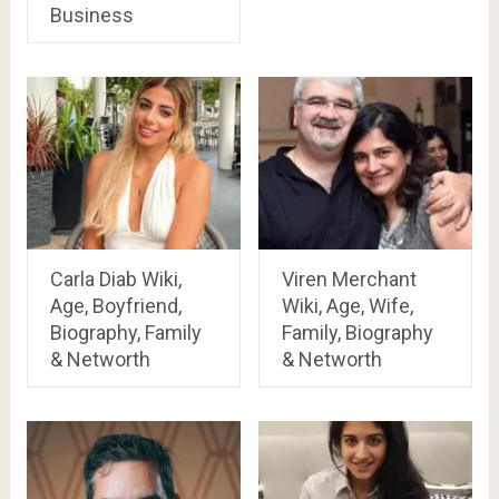
Business
Carla Diab Wiki,
Viren Merchant
Age, Boyfriend,
Wiki, Age, Wife,
Biography, Family
Family, Biography
& Networth
& Networth