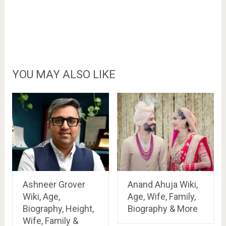
YOU MAY ALSO LIKE
Ashneer Grover
Anand Ahuja Wiki,
Wiki, Age,
Age, Wife, Family,
Biography, Height,
Biography & More
Wife, Family &