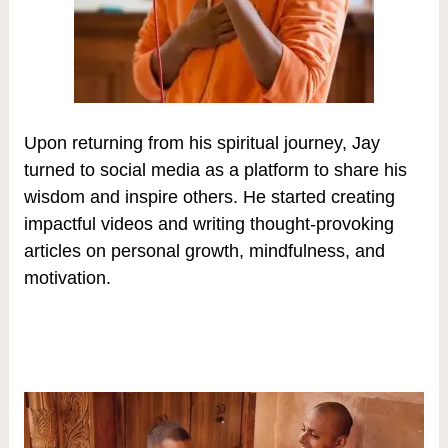
Upon returning from his spiritual journey, Jay
turned to social media as a platform to share his
wisdom and inspire others. He started creating
impactful videos and writing thought-provoking
articles on personal growth, mindfulness, and
motivation.