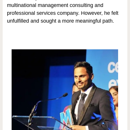
multinational management consulting and
professional services company. However, he felt
unfulfilled and sought a more meaningful path.