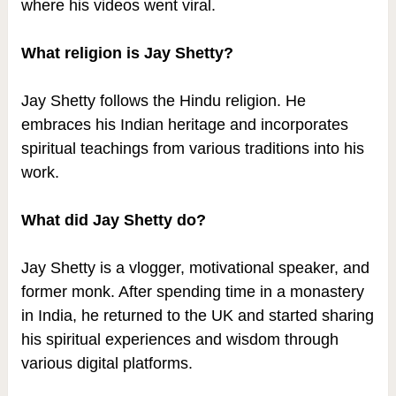
where his videos went viral.
What religion is Jay Shetty?
Jay Shetty follows the Hindu religion. He
embraces his Indian heritage and incorporates
spiritual teachings from various traditions into his
work.
What did Jay Shetty do?
Jay Shetty is a vlogger, motivational speaker, and
former monk. After spending time in a monastery
in India, he returned to the UK and started sharing
his spiritual experiences and wisdom through
various digital platforms.