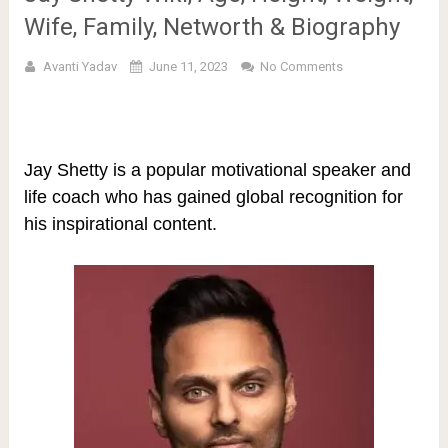
Wife, Family, Networth & Biography
Avanti Yadav
June 11, 2023
No Comments
Jay Shetty is a popular motivational speaker and
life coach who has gained global recognition for
his inspirational content.