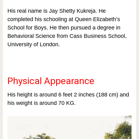
His real name is Jay Shetty Kukreja. He
completed his schooling at Queen Elizabeth’s
School for Boys. He then pursued a degree in
Behavioral Science from Cass Business School,
University of London.
Physical Appearance
His height is around 6 feet 2 inches (188 cm) and
his weight is around 70 KG.