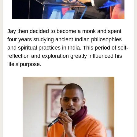
Jay then decided to become a monk and spent
four years studying ancient Indian philosophies
and spiritual practices in India. This period of self-
reflection and exploration greatly influenced his
life’s purpose.