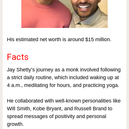
His estimated net worth is around $15 million.
Facts
Jay Shetty’s journey as a monk involved following
a strict daily routine, which included waking up at
4 a.m., meditating for hours, and practicing yoga.
He collaborated with well-known personalities like
Will Smith, Kobe Bryant, and Russell Brand to
spread messages of positivity and personal
growth.