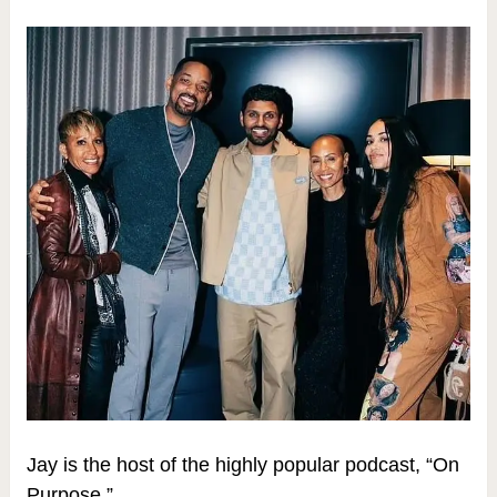
Jay is the host of the highly popular podcast, “On
Purpose,”.