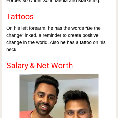
Forbes 30 Under 30 in Media and Marketing.
Tattoos
On his left forearm, he has the words “Be the
change” inked, a reminder to create positive
change in the world. Also he has a tattoo on his
neck
Salary & Net Worth