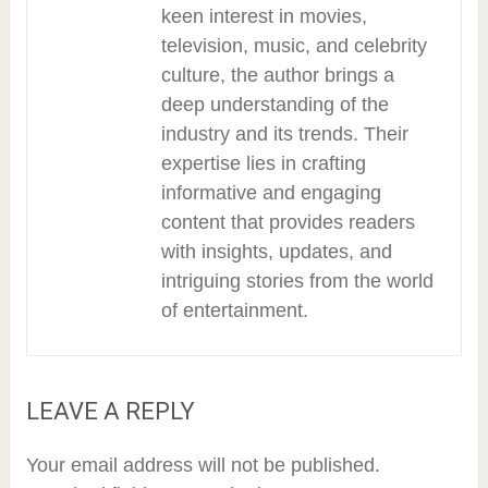
keen interest in movies,
television, music, and celebrity
culture, the author brings a
deep understanding of the
industry and its trends. Their
expertise lies in crafting
informative and engaging
content that provides readers
with insights, updates, and
intriguing stories from the world
of entertainment.
LEAVE A REPLY
Your email address will not be published.