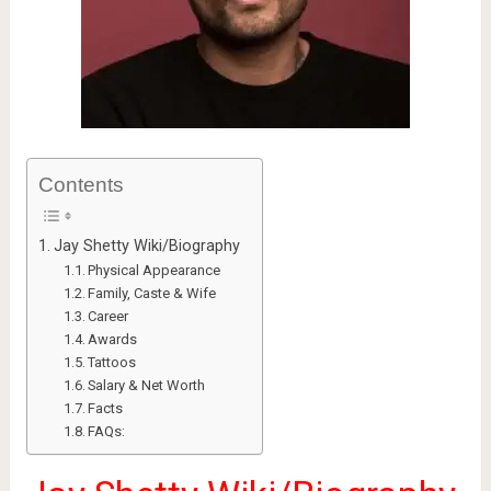
Contents
Jay Shetty Wiki/Biography
Physical Appearance
Family, Caste & Wife
Career
Awards
Tattoos
Salary & Net Worth
Facts
FAQs: