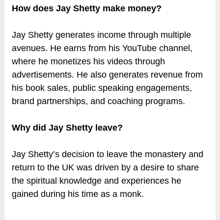
How does Jay Shetty make money?
Jay Shetty generates income through multiple
avenues. He earns from his YouTube channel,
where he monetizes his videos through
advertisements. He also generates revenue from
his book sales, public speaking engagements,
brand partnerships, and coaching programs.
Why did Jay Shetty leave?
Jay Shetty’s decision to leave the monastery and
return to the UK was driven by a desire to share
the spiritual knowledge and experiences he
gained during his time as a monk.