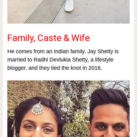
Family, Caste & Wife
He comes from an Indian family.
Jay Shetty is
married to Radhi Devlukia Shetty, a lifestyle
blogger, and they tied the knot in 2016.