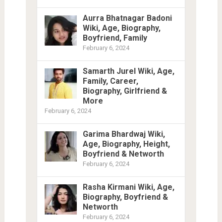
Aurra Bhatnagar Badoni
Wiki, Age, Biography,
Boyfriend, Family
February 6, 2024
Samarth Jurel Wiki, Age,
Family, Career,
Biography, Girlfriend &
More
February 6, 2024
Garima Bhardwaj Wiki,
Age, Biography, Height,
Boyfriend & Networth
February 6, 2024
Rasha Kirmani Wiki, Age,
Biography, Boyfriend &
Networth
February 6, 2024