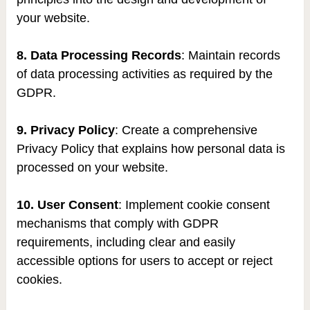
your website.
8. Data Processing Records
: Maintain records
of data processing activities as required by the
GDPR.
9. Privacy Policy
: Create a comprehensive
Privacy Policy that explains how personal data is
processed on your website.
10. User Consent
: Implement cookie consent
mechanisms that comply with GDPR
requirements, including clear and easily
accessible options for users to accept or reject
cookies.