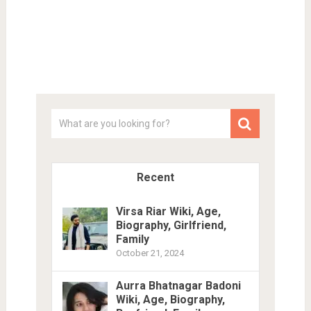
Recent
Virsa Riar Wiki, Age,
Biography, Girlfriend,
Family
October 21, 2024
Aurra Bhatnagar Badoni
Wiki, Age, Biography,