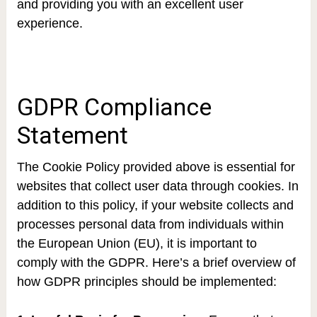
and providing you with an excellent user
experience.
GDPR Compliance
Statement
The Cookie Policy provided above is essential for
websites that collect user data through cookies. In
addition to this policy, if your website collects and
processes personal data from individuals within
the European Union (EU), it is important to
comply with the GDPR. Here’s a brief overview of
how GDPR principles should be implemented: