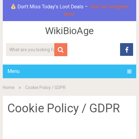
Don’t Miss Today’s Loot Deals –
Join Our Telegram
Now!
WikiBioAge
Menu
Home
Cookie Policy / GDPR
Cookie Policy / GDPR