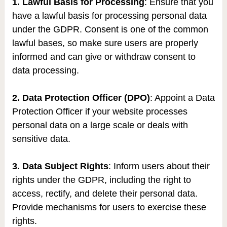
1. Lawful Basis for Processing
: Ensure that you
have a lawful basis for processing personal data
under the GDPR. Consent is one of the common
lawful bases, so make sure users are properly
informed and can give or withdraw consent to
data processing.
2. Data Protection Officer (DPO)
: Appoint a Data
Protection Officer if your website processes
personal data on a large scale or deals with
sensitive data.
3. Data Subject Rights
: Inform users about their
rights under the GDPR, including the right to
access, rectify, and delete their personal data.
Provide mechanisms for users to exercise these
rights.