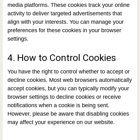
media platforms. These cookies track your online
activity to deliver targeted advertisements that
align with your interests. You can manage your
preferences for these cookies in your browser
settings.
4. How to Control Cookies
You have the right to control whether to accept or
decline cookies. Most web browsers automatically
accept cookies, but you can typically modify your
browser settings to decline cookies or receive
notifications when a cookie is being sent.
However, please be aware that disabling cookies
may affect your experience on our website.