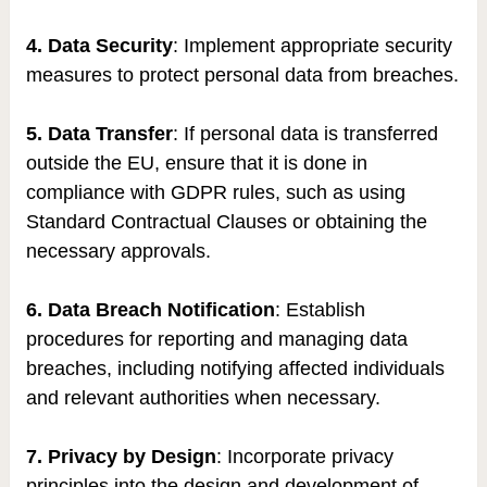
4. Data Security
: Implement appropriate security
measures to protect personal data from breaches.
5. Data Transfer
: If personal data is transferred
outside the EU, ensure that it is done in
compliance with GDPR rules, such as using
Standard Contractual Clauses or obtaining the
necessary approvals.
6. Data Breach Notification
: Establish
procedures for reporting and managing data
breaches, including notifying affected individuals
and relevant authorities when necessary.
7. Privacy by Design
: Incorporate privacy
principles into the design and development of