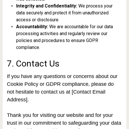
Integrity and Confidentiality:
We process your
data securely and protect it from unauthorized
access or disclosure.
Accountability:
We are accountable for our data
processing activities and regularly review our
policies and procedures to ensure GDPR
compliance.
7. Contact Us
If you have any questions or concerns about our
Cookie Policy or GDPR compliance, please do
not hesitate to contact us at [Contact Email
Address].
Thank you for visiting our website and for your
trust in our commitment to safeguarding your data