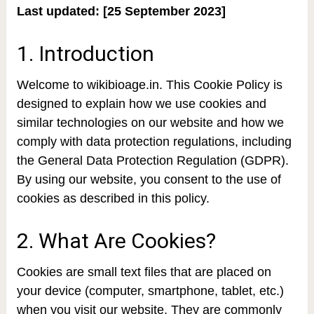
Last updated: [25 September 2023]
1. Introduction
Welcome to wikibioage.in. This Cookie Policy is
designed to explain how we use cookies and
similar technologies on our website and how we
comply with data protection regulations, including
the General Data Protection Regulation (GDPR).
By using our website, you consent to the use of
cookies as described in this policy.
2. What Are Cookies?
Cookies are small text files that are placed on
your device (computer, smartphone, tablet, etc.)
when you visit our website. They are commonly