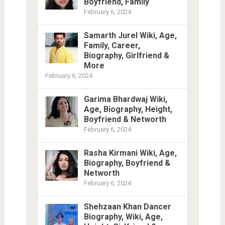
Boyfriend, Family
February 6, 2024
Samarth Jurel Wiki, Age,
Family, Career,
Biography, Girlfriend &
More
February 6, 2024
Garima Bhardwaj Wiki,
Age, Biography, Height,
Boyfriend & Networth
February 6, 2024
Rasha Kirmani Wiki, Age,
Biography, Boyfriend &
Networth
February 6, 2024
Shehzaan Khan Dancer
Biography, Wiki, Age,