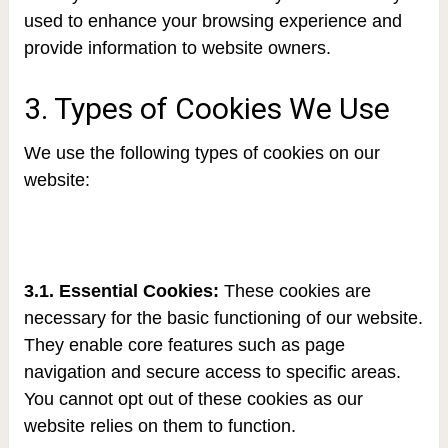
used to enhance your browsing experience and
provide information to website owners.
3. Types of Cookies We Use
We use the following types of cookies on our
website:
3.1. Essential Cookies:
These cookies are
necessary for the basic functioning of our website.
They enable core features such as page
navigation and secure access to specific areas.
You cannot opt out of these cookies as our
website relies on them to function.