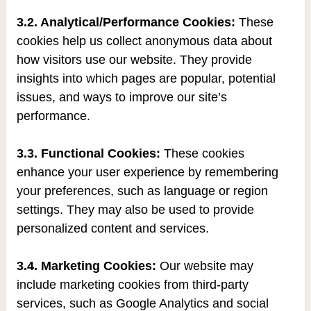
3.2. Analytical/Performance Cookies:
These
cookies help us collect anonymous data about
how visitors use our website. They provide
insights into which pages are popular, potential
issues, and ways to improve our site’s
performance.
3.3. Functional Cookies:
These cookies
enhance your user experience by remembering
your preferences, such as language or region
settings. They may also be used to provide
personalized content and services.
3.4. Marketing Cookies:
Our website may
include marketing cookies from third-party
services, such as Google Analytics and social