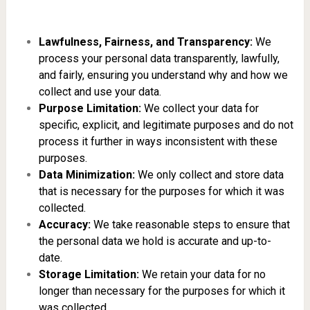
Lawfulness, Fairness, and Transparency:
We
process your personal data transparently, lawfully,
and fairly, ensuring you understand why and how we
collect and use your data.
Purpose Limitation:
We collect your data for
specific, explicit, and legitimate purposes and do not
process it further in ways inconsistent with these
purposes.
Data Minimization:
We only collect and store data
that is necessary for the purposes for which it was
collected.
Accuracy:
We take reasonable steps to ensure that
the personal data we hold is accurate and up-to-
date.
Storage Limitation:
We retain your data for no
longer than necessary for the purposes for which it
was collected.