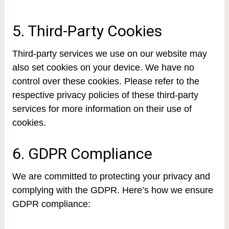
5. Third-Party Cookies
Third-party services we use on our website may
also set cookies on your device. We have no
control over these cookies. Please refer to the
respective privacy policies of these third-party
services for more information on their use of
cookies.
6. GDPR Compliance
We are committed to protecting your privacy and
complying with the GDPR. Here’s how we ensure
GDPR compliance: