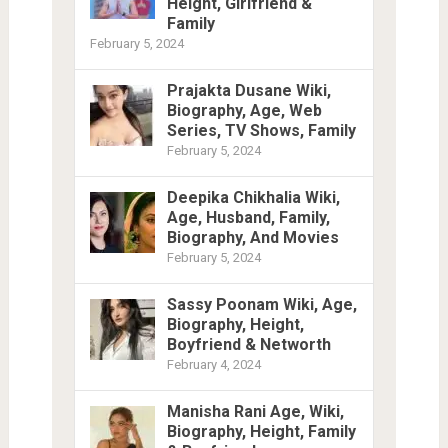
Height, Girlfriend &
Family
February 5, 2024
Prajakta Dusane Wiki,
Biography, Age, Web
Series, TV Shows, Family
February 5, 2024
Deepika Chikhalia Wiki,
Age, Husband, Family,
Biography, And Movies
February 5, 2024
Sassy Poonam Wiki, Age,
Biography, Height,
Boyfriend & Networth
February 4, 2024
Manisha Rani Age, Wiki,
Biography, Height, Family