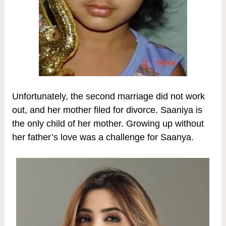
Unfortunately, the second marriage did not work
out, and her mother filed for divorce. Saaniya is
the only child of her mother.
Growing up without
her father’s love was a challenge for Saanya.