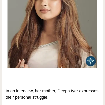
In an interview, her mother, Deepa Iyer expresses
their personal struggle.