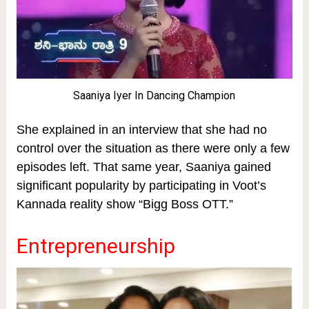
Saaniya Iyer In Dancing Champion
She explained in an interview that she had no
control over the situation as there were only a few
episodes left.
That same year, Saaniya gained
significant popularity by participating in Voot’s
Kannada reality show “Bigg Boss OTT.”
Entrepreneurship