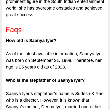
prominent figure in the South Indian entertainment
world, she has overcome obstacles and achieved
great success.
Faqs
How old is Saanya Iyer?
As of the latest available information, Saanya Iyer
was born on September 21, 1998. Therefore, her
age is 25 years old as of 2023.
Who is the stepfather of Saanya Iyer?
Saanya Iyer’s stepfather’s name is Sudesh K Rao
who is a director. However, it is known that
Saanya’s mother, Deepa Iyer, married one of her