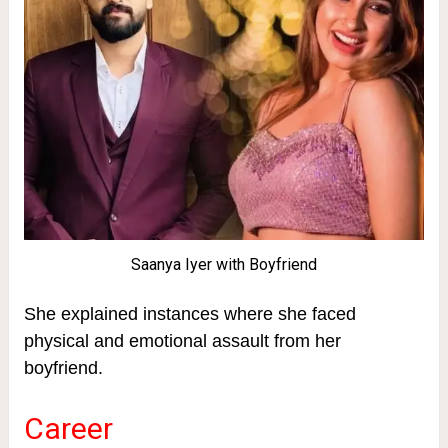
Saanya Iyer with Boyfriend
She explained instances where she faced
physical and emotional assault from her
boyfriend.
Career