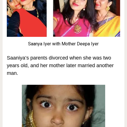
Saanya Iyer with Mother Deepa Iyer
Saaniya’s parents divorced when she was two
years old, and her mother later married another
man.