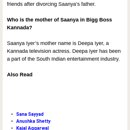
friends after divorcing Saanya’s father.
Who is the mother of Saanya in Bigg Boss
Kannada?
Saanya Iyer’s mother name is Deepa Iyer, a
Kannada television actress. Deepa Iyer has been
a part of the South Indian entertainment industry.
Also Read
Sana Sayyad
Anushka Shetty
Kajal Aggarwal