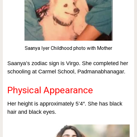
Saanya Iyer Childhood photo with Mother
S
aanya’s zodiac sign is Virgo. She completed her
schooling at Carmel School, Padmanabhanagar.
Physical Appearance
Her height is approximately 5’4″. She has black
hair and black eyes.