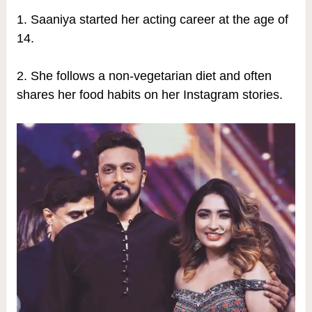
1. Saaniya started her acting career at the age of
14.
2. She follows a non-vegetarian diet and often
shares her food habits on her Instagram stories.