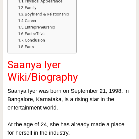
Physical Appearance
Family
Boyfriend & Relationship
Career
Entrepreneurship
Facts/Trivia
Conclusion
Faqs
Saanya Iyer
Wiki/
Biography
Saanya Iyer was born on September 21, 1998, in
Bangalore, Karnataka, is a rising star in the
entertainment world.
At the age of 24, she has already made a place
for herself in the industry.