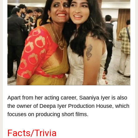
Apart from her acting career, Saaniya Iyer is also
the owner of Deepa Iyer Production House, which
focuses on producing short films.
Facts/Trivia