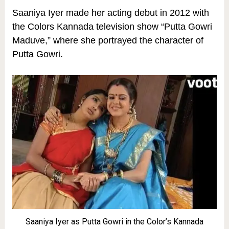
Saaniya Iyer made her acting debut in 2012 with
the Colors Kannada television show “Putta Gowri
Maduve,” where she portrayed the character of
Putta Gowri.
Saaniya Iyer as Putta Gowri in the Color’s Kannada