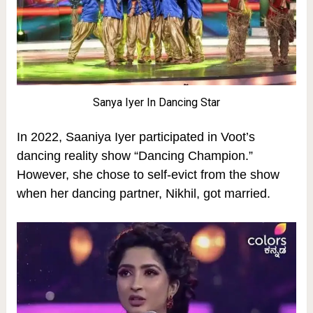
Sanya Iyer In Dancing Star
In 2022, Saaniya Iyer participated in Voot’s
dancing reality show “Dancing Champion.”
However, she chose to self-evict from the show
when her dancing partner, Nikhil, got married.