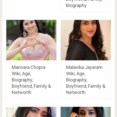
Biography
Mannara Chopra
Malavika Jayaram
Wiki, Age,
Wiki, Age,
Biography,
Biography,
Boyfriend, Family &
Boyfriend, Family &
Networth
Networth