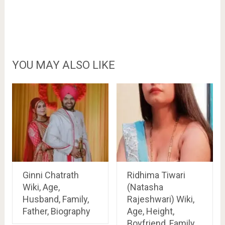
YOU MAY ALSO LIKE
Ginni Chatrath
Ridhima Tiwari
Wiki, Age,
(Natasha
Husband, Family,
Rajeshwari) Wiki,
Father, Biography
Age, Height,
Boyfriend, Family,