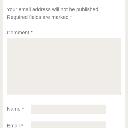
Your email address will not be published.
Required fields are marked
*
Comment
*
Name
*
Email
*