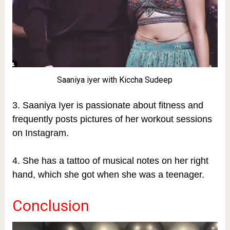
Saaniya iyer with Kiccha Sudeep
3. Saaniya Iyer is passionate about fitness and
frequently posts pictures of her workout sessions
on Instagram.
4. She has a tattoo of musical notes on her right
hand, which she got when she was a teenager.
Conclusion