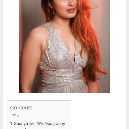
Contents
Saanya Iyer Wiki/Biography