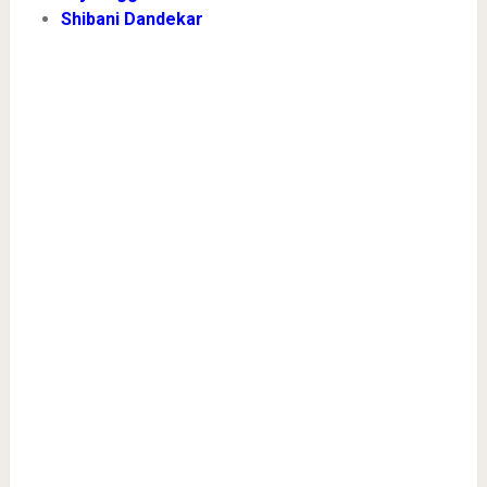
Shibani Dandekar