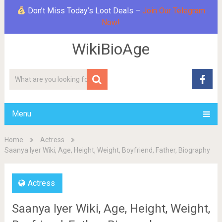
Don’t Miss Today’s Loot Deals –
Join Our Telegram
Now!
WikiBioAge
Menu
Home
Actress
Saanya Iyer Wiki, Age, Height, Weight, Boyfriend, Father, Biography
Actress
Saanya Iyer Wiki, Age, Height, Weight,