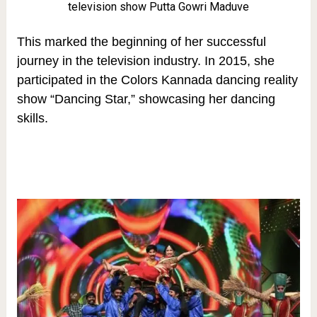
television show Putta Gowri Maduve
This marked the beginning of her successful
journey in the television industry. In 2015, she
participated in the Colors Kannada dancing reality
show “Dancing Star,” showcasing her dancing
skills.