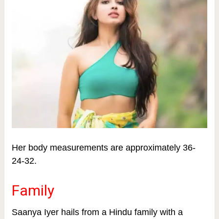
Her body measurements are approximately 36-
24-32.
Family
Saanya Iyer hails from a Hindu family with a