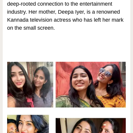
deep-rooted connection to the entertainment
industry. Her mother, Deepa Iyer, is a renowned
Kannada television actress who has left her mark
on the small screen.