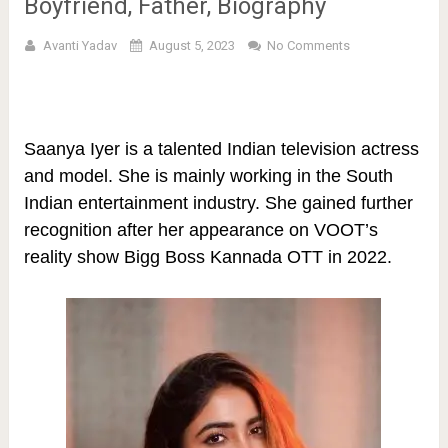
Boyfriend, Father, Biography
Avanti Yadav
August 5, 2023
No Comments
Saanya Iyer is a talented Indian television actress
and model. She is mainly working in the South
Indian entertainment industry. She gained further
recognition after her appearance on VOOT’s
reality show Bigg Boss Kannada OTT in 2022.