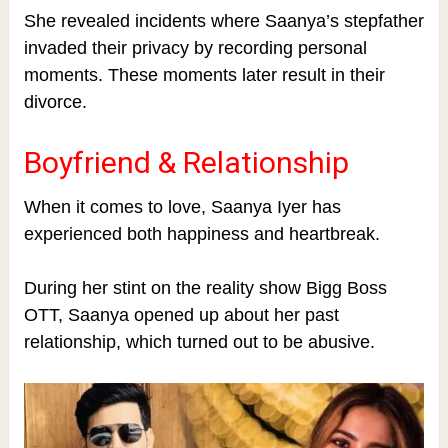
She revealed incidents where Saanya’s stepfather
invaded their privacy by recording personal
moments. These moments later result in their
divorce.
Boyfriend & Relationship
When it comes to love, Saanya Iyer has
experienced both happiness and heartbreak.
During her stint on the reality show Bigg Boss
OTT, Saanya opened up about her past
relationship, which turned out to be abusive.