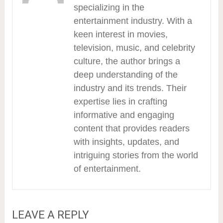
specializing in the
entertainment industry. With a
keen interest in movies,
television, music, and celebrity
culture, the author brings a
deep understanding of the
industry and its trends. Their
expertise lies in crafting
informative and engaging
content that provides readers
with insights, updates, and
intriguing stories from the world
of entertainment.
LEAVE A REPLY