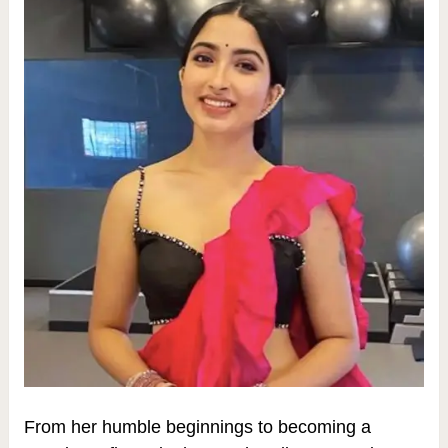
From her humble beginnings to becoming a