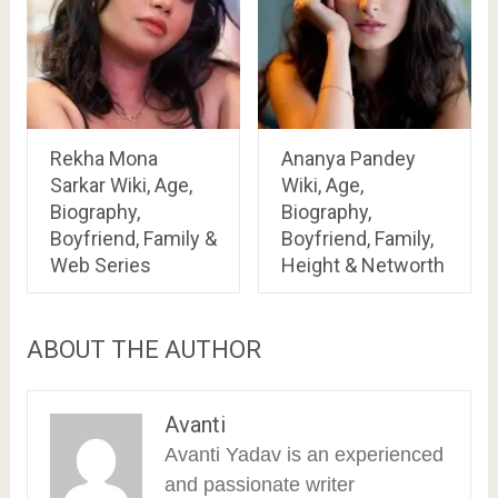
Rekha Mona
Ananya Pandey
Sarkar Wiki, Age,
Wiki, Age,
Biography,
Biography,
Boyfriend, Family &
Boyfriend, Family,
Web Series
Height & Networth
ABOUT THE AUTHOR
Avanti
Avanti Yadav is an experienced
and passionate writer