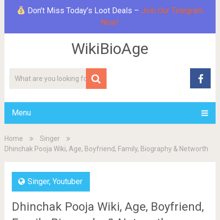
Don’t Miss Today’s Loot Deals –
Join Our Telegram
Now!
WikiBioAge
Menu
Home
Singer
Dhinchak Pooja Wiki, Age, Boyfriend, Family, Biography & Networth
Singer
,
Youtuber
Dhinchak Pooja Wiki, Age, Boyfriend,