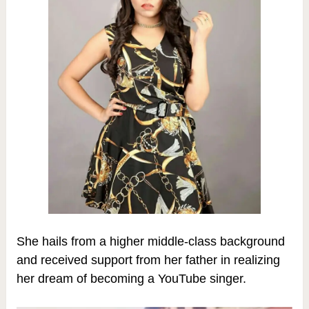
She hails from a higher middle-class background
and received support from her father in realizing
her dream of becoming a YouTube singer.