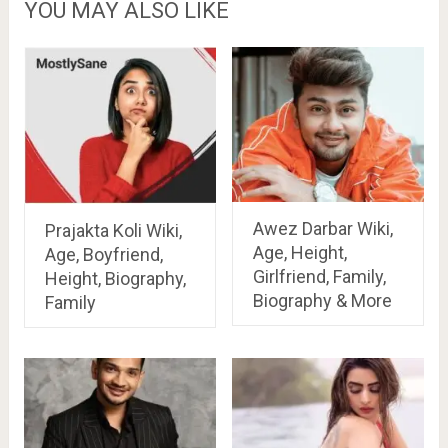
YOU MAY ALSO LIKE
Awez Darbar Wiki,
Prajakta Koli Wiki,
Age, Height,
Age, Boyfriend,
Girlfriend, Family,
Height, Biography,
Biography & More
Family