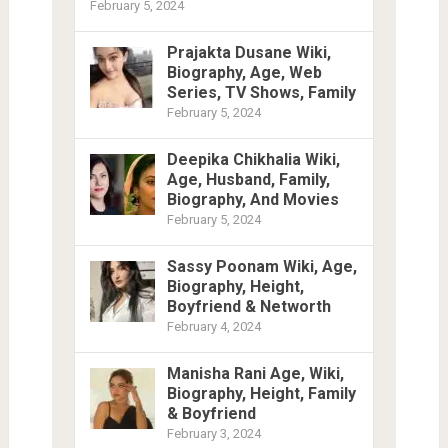
February 5, 2024
Prajakta Dusane Wiki,
Biography, Age, Web
Series, TV Shows, Family
February 5, 2024
Deepika Chikhalia Wiki,
Age, Husband, Family,
Biography, And Movies
February 5, 2024
Sassy Poonam Wiki, Age,
Biography, Height,
Boyfriend & Networth
February 4, 2024
Manisha Rani Age, Wiki,
Biography, Height, Family
& Boyfriend
February 3, 2024