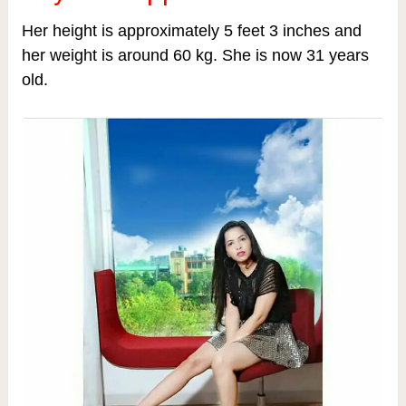
Her height is approximately 5 feet 3 inches and
her weight is around 60 kg.
She is now 31 years
old.