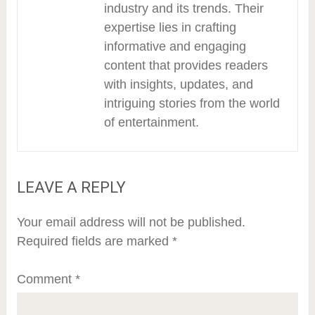
industry and its trends. Their
expertise lies in crafting
informative and engaging
content that provides readers
with insights, updates, and
intriguing stories from the world
of entertainment.
LEAVE A REPLY
Your email address will not be published.
Required fields are marked
*
Comment
*