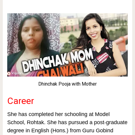
Dhinchak Pooja with Mother
Career
She has completed her schooling at Model
School, Rohtak. She has pursued a post-graduate
degree in English (Hons.) from Guru Gobind