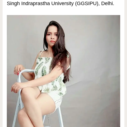
Singh Indraprastha University (GGSIPU), Delhi.