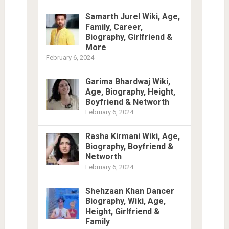
Samarth Jurel Wiki, Age,
Family, Career,
Biography, Girlfriend &
More
February 6, 2024
Garima Bhardwaj Wiki,
Age, Biography, Height,
Boyfriend & Networth
February 6, 2024
Rasha Kirmani Wiki, Age,
Biography, Boyfriend &
Networth
February 6, 2024
Shehzaan Khan Dancer
Biography, Wiki, Age,
Height, Girlfriend &
Family