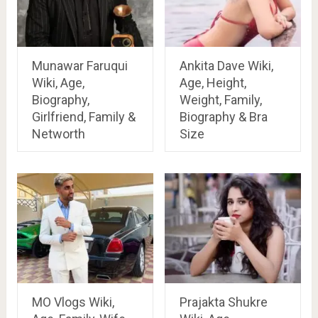
Munawar Faruqui
Ankita Dave Wiki,
Wiki, Age,
Age, Height,
Biography,
Weight, Family,
Girlfriend, Family &
Biography & Bra
Networth
Size
MO Vlogs Wiki,
Prajakta Shukre