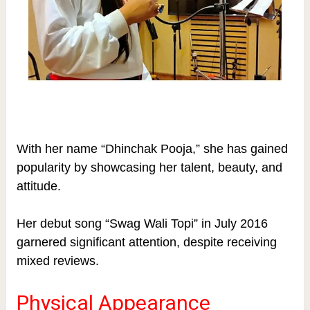
With her name “Dhinchak Pooja,” she has gained
popularity by showcasing her talent, beauty, and
attitude.
Her debut song “Swag Wali Topi” in July 2016
garnered significant attention, despite receiving
mixed reviews.
Physical Appearance