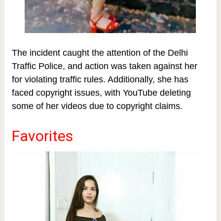
The incident caught the attention of the Delhi
Traffic Police, and action was taken against her
for violating traffic rules. Additionally, she has
faced copyright issues, with YouTube deleting
some of her videos due to copyright claims.
Favorites