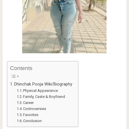
Contents
Dhinchak Pooja Wiki/Biography
Physical Appearance
Family, Caste & Boyfriend
Career
Controversies
Favorites
Conclusion