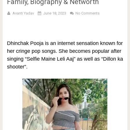
Family, Biography & Networth
Avanti Yadav
June 18, 2023
No Comments
Dhinchak Pooja is an internet sensation known for
her cringe pop songs. She becomes popular after
singing
“Selfie Maine Leli Aaj” as well as “Dillon ka
shooter”.