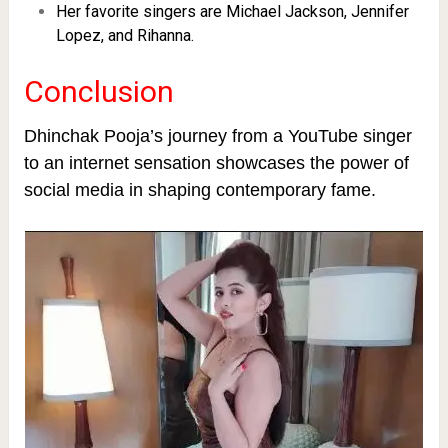
Her favorite singers are Michael Jackson, Jennifer
Lopez, and Rihanna.
Conclusion
Dhinchak Pooja’s journey from a YouTube singer
to an internet sensation showcases the power of
social media in shaping contemporary fame.