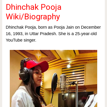
Dhinchak Pooja
Wiki/Biography
Dhinchak Pooja, born as Pooja Jain on December
16, 1993, in Uttar Pradesh. She is a 25-year-old
YouTube singer.