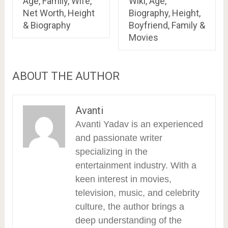
Age, Family, Wife,
Wiki, Age,
Net Worth, Height
Biography, Height,
& Biography
Boyfriend, Family &
Movies
ABOUT THE AUTHOR
Avanti
Avanti Yadav is an experienced
and passionate writer
specializing in the
entertainment industry. With a
keen interest in movies,
television, music, and celebrity
culture, the author brings a
deep understanding of the