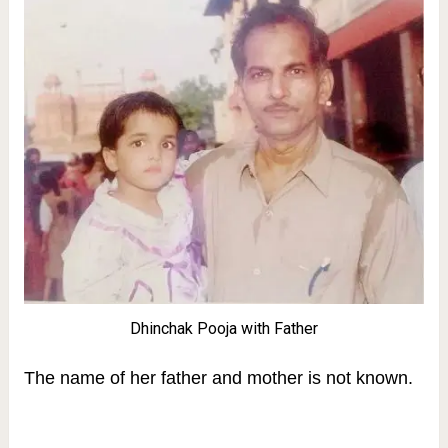
Dhinchak Pooja with Father
The name of her father and mother is not known.