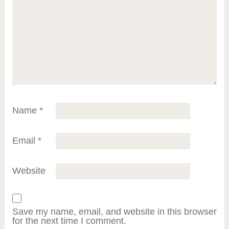
Name
*
Email
*
Website
Save my name, email, and website in this browser
for the next time I comment.