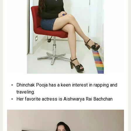
Dhinchak Pooja has a keen interest in rapping and
traveling.
Her favorite actress is Aishwarya Rai Bachchan