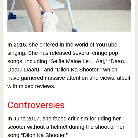
In 2016, she entered in the world of YouTube
singing. She has released several cringe pop
songs, including “Selfie Maine Le Li Aaj,” “Daaru
Daaru Daaru,” and “Dilon Ka Shooter,” which
have garnered massive attention and views, albeit
with mixed reviews.
Controversies
In June 2017, she faced criticism for riding her
scooter without a helmet during the shoot of her
song “Dilon Ka Shooter.”