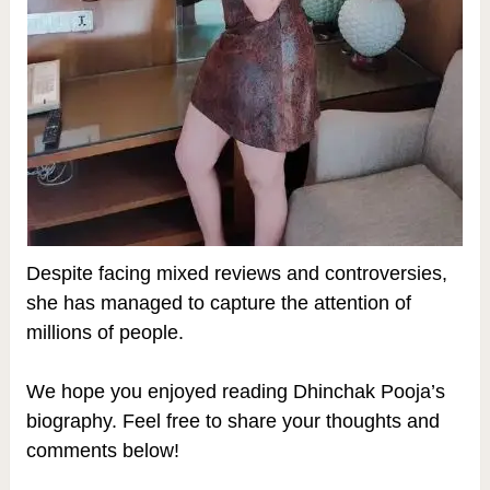
Despite facing mixed reviews and controversies,
she has managed to capture the attention of
millions of people.
We hope you enjoyed reading Dhinchak Pooja’s
biography. Feel free to share your thoughts and
comments below!