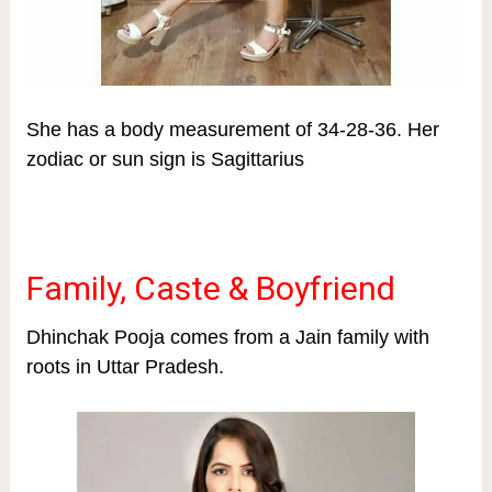
She has a body measurement of 34-28-36.
Her
zodiac or sun sign is Sagittarius
Family, Caste & Boyfriend
Dhinchak Pooja comes from a Jain family with
roots in Uttar Pradesh.