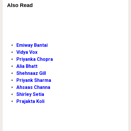
Also Read
Emiway Bantai
Vidya Vox
Priyanka Chopra
Alia Bhatt
Shehnaaz Gill
Priyank Sharma
Ahsaas Channa
Shirley Setia
Prajakta Koli