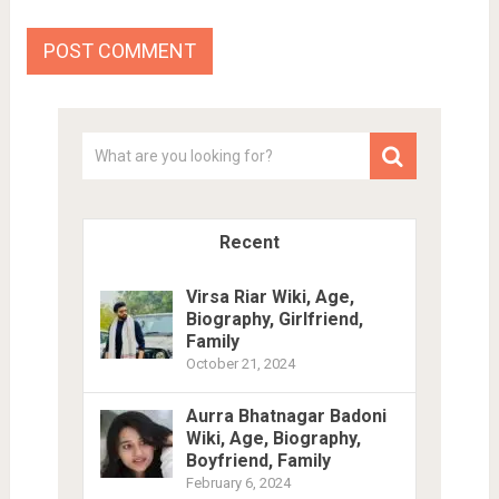
Recent
Virsa Riar Wiki, Age,
Biography, Girlfriend,
Family
October 21, 2024
Aurra Bhatnagar Badoni
Wiki, Age, Biography,
Boyfriend, Family
February 6, 2024