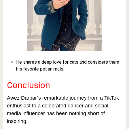
He shares a deep love for cats and considers them
his favorite pet animals.
Conclusion
Awez Darbar’s remarkable journey from a TikTok
enthusiast to a celebrated dancer and social
media influencer has been nothing short of
inspiring.