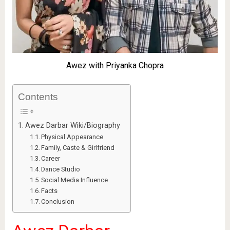
Awez with Priyanka Chopra
Contents
Awez Darbar Wiki/Biography
Physical Appearance
Family, Caste & Girlfriend
Career
Dance Studio
Social Media Influence
Facts
Conclusion