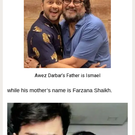
Awez Darbar’s Father is Ismael
while his mother’s name is Farzana Shaikh.