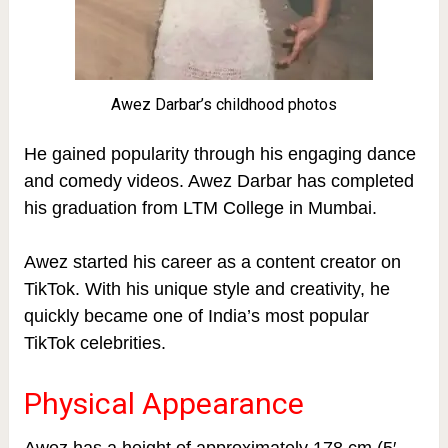
Awez Darbar’s childhood photos
He gained popularity through his engaging dance
and comedy videos. Awez Darbar has completed
his graduation from LTM College in Mumbai.
Awez started his career as a content creator on
TikTok. With his unique style and creativity, he
quickly became one of India’s most popular
TikTok celebrities.
Physical Appearance
Awez has a height of approximately 178 cm (5′