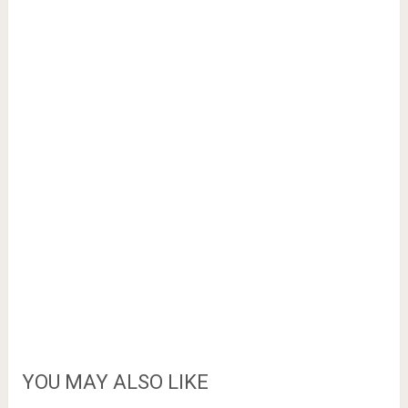
YOU MAY ALSO LIKE