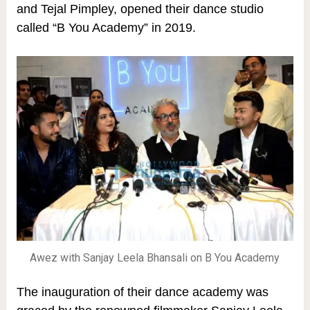
and Tejal Pimpley, opened their dance studio
called “B You Academy” in 2019.
Awez with Sanjay Leela Bhansali on B You Academy
The inauguration of their dance academy was