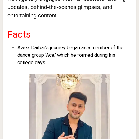
updates, behind-the-scenes glimpses, and
entertaining content.
Facts
Awez Darbar’s journey began as a member of the
dance group ‘Ace,’ which he formed during his
college days.