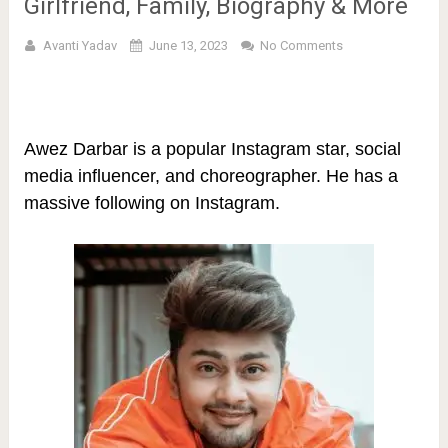
Girlfriend, Family, Biography & More
Avanti Yadav
June 13, 2023
No Comments
Awez Darbar is a popular Instagram star, social
media influencer, and choreographer. He has a
massive following on Instagram.