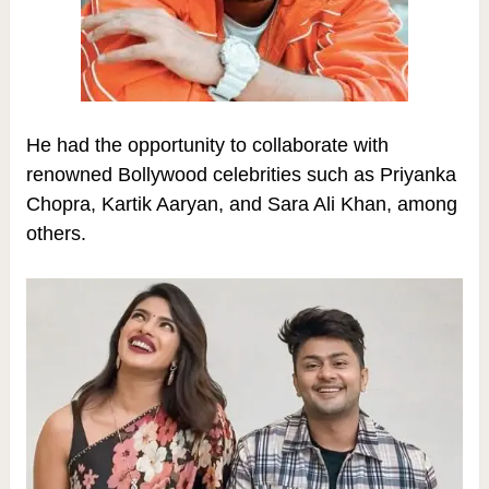
He had the opportunity to collaborate with
renowned Bollywood celebrities such as Priyanka
Chopra, Kartik Aaryan, and Sara Ali Khan, among
others.