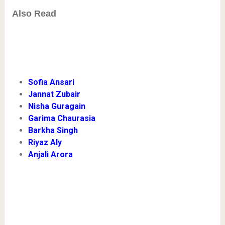
Also Read
Sofia Ansari
Jannat Zubair
Nisha Guragain
Garima Chaurasia
Barkha Singh
Riyaz Aly
Anjali Arora