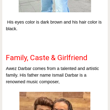
His eyes color is dark brown and his hair color is
black.
Family, Caste & Girlfriend
Awez Darbar comes from a talented and artistic
family. His father name Ismail Darbar is a
renowned music composer,