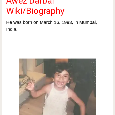
Awez Darbar
Wiki/Biography
He was born on March 16, 1993, in Mumbai,
India.