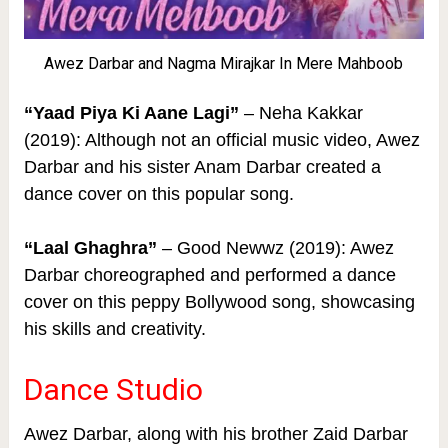
Awez Darbar and Nagma Mirajkar In Mere Mahboob
“Yaad Piya Ki Aane Lagi”
– Neha Kakkar
(2019): Although not an official music video, Awez
Darbar and his sister Anam Darbar created a
dance cover on this popular song.
“Laal Ghaghra”
– Good Newwz (2019): Awez
Darbar choreographed and performed a dance
cover on this peppy Bollywood song, showcasing
his skills and creativity.
Dance Studio
Awez Darbar, along with his brother Zaid Darbar