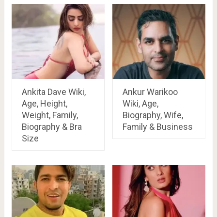
Ankita Dave Wiki,
Ankur Warikoo
Age, Height,
Wiki, Age,
Weight, Family,
Biography, Wife,
Biography & Bra
Family & Business
Size