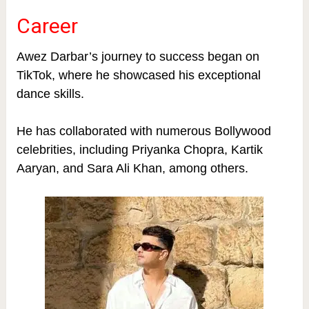
Career
Awez Darbar’s journey to success began on
TikTok, where he showcased his exceptional
dance skills.
He has collaborated with numerous Bollywood
celebrities, including Priyanka Chopra, Kartik
Aaryan, and Sara Ali Khan, among others.