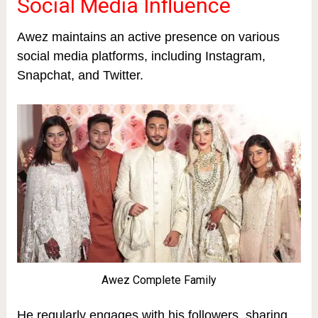
Social Media Influence
Awez maintains an active presence on various
social media platforms, including Instagram,
Snapchat, and Twitter.
Awez Complete Family
He regularly engages with his followers, sharing