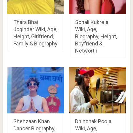
Thara Bhai
Sonali Kukreja
Joginder Wiki, Age,
Wiki, Age,
Height, Girlfriend,
Biography, Height,
Family & Biography
Boyfriend &
Networth
Shehzaan Khan
Dhinchak Pooja
Dancer Biography,
Wiki, Age,