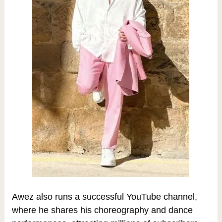
Awez also runs a successful YouTube channel,
where he shares his choreography and dance