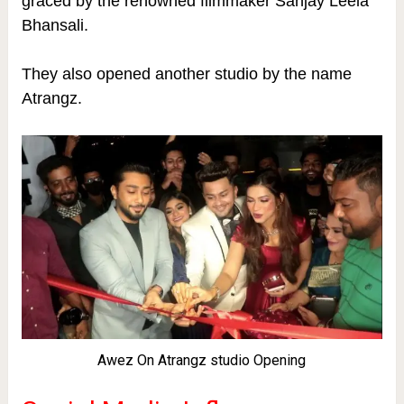
graced by the renowned filmmaker Sanjay Leela
Bhansali.
They also opened another studio by the name
Atrangz.
Awez On Atrangz studio Opening