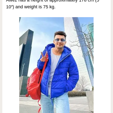
10″) and weight is 75 kg.