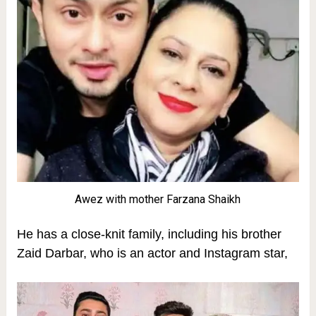
Awez with mother Farzana Shaikh
He has a close-knit family, including his brother
Zaid Darbar, who is an actor and Instagram star,