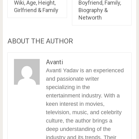
Wiki, Age, Height,
Boyfriend, Family,
Girlfriend & Family
Biography &
Networth
ABOUT THE AUTHOR
Avanti
Avanti Yadav is an experienced
and passionate writer
specializing in the
entertainment industry. With a
keen interest in movies,
television, music, and celebrity
culture, the author brings a
deep understanding of the
industry and its trends. Their