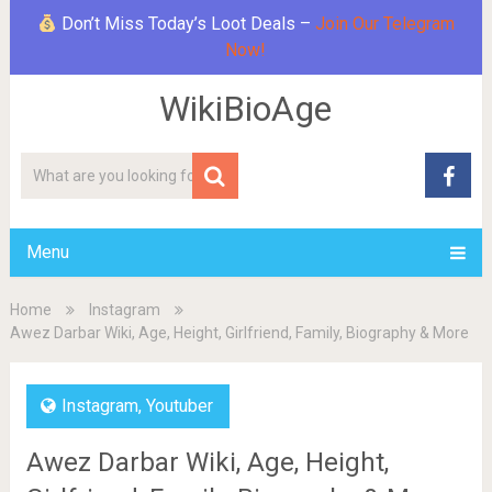
Don’t Miss Today’s Loot Deals –
Join Our Telegram
Now!
WikiBioAge
Menu
Home
Instagram
Awez Darbar Wiki, Age, Height, Girlfriend, Family, Biography & More
Instagram
,
Youtuber
Awez Darbar Wiki, Age, Height,