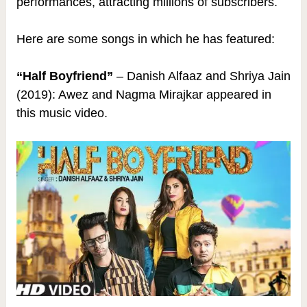
performances, attracting millions of subscribers.
Here are some songs in which he has featured:
“Half Boyfriend”
– Danish Alfaaz and Shriya Jain
(2019): Awez and Nagma Mirajkar appeared in
this music video.