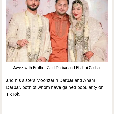
Awez with Brother Zaid Darbar and Bhabhi Gauhar
and his sisters Moonzarin Darbar and Anam
Darbar, both of whom have gained popularity on
TikTok.