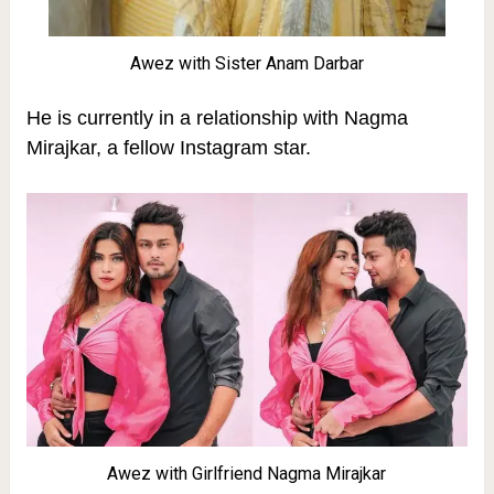
Awez with Sister Anam Darbar
He is currently in a relationship with Nagma
Mirajkar, a fellow Instagram star.
Awez with Girlfriend Nagma Mirajkar