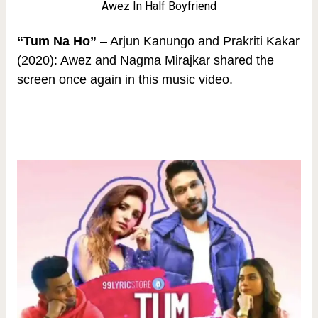
Awez In Half Boyfriend
“Tum Na Ho”
– Arjun Kanungo and Prakriti Kakar
(2020): Awez and Nagma Mirajkar shared the
screen once again in this music video.