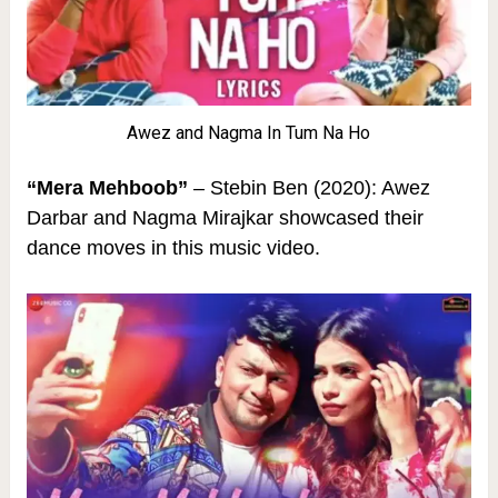
Awez and Nagma In Tum Na Ho
“Mera Mehboob”
– Stebin Ben (2020): Awez
Darbar and Nagma Mirajkar showcased their
dance moves in this music video.