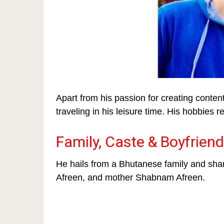
Apart from his passion for creating conte
traveling in his leisure time. His hobbies r
Family, Caste & Boyfriend
He hails from a Bhutanese family and shar
Afreen, and mother Shabnam Afreen.