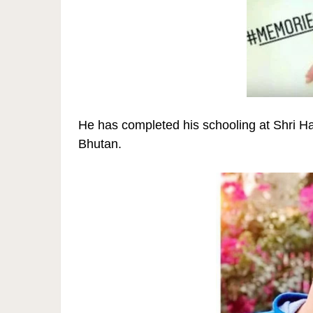
He has completed his schooling at Shri 
Bhutan.