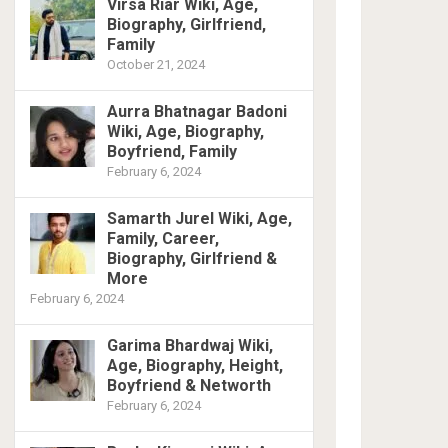
Virsa Riar Wiki, Age,
Biography, Girlfriend,
Family
October 21, 2024
Aurra Bhatnagar Badoni
Wiki, Age, Biography,
Boyfriend, Family
February 6, 2024
Samarth Jurel Wiki, Age,
Family, Career,
Biography, Girlfriend &
More
February 6, 2024
Garima Bhardwaj Wiki,
Age, Biography, Height,
Boyfriend & Networth
February 6, 2024