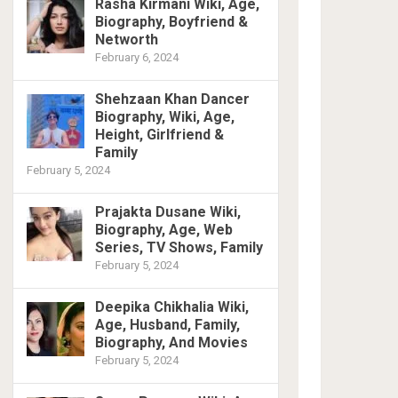
Rasha Kirmani Wiki, Age,
Biography, Boyfriend &
Networth
February 6, 2024
Shehzaan Khan Dancer
Biography, Wiki, Age,
Height, Girlfriend &
Family
February 5, 2024
Prajakta Dusane Wiki,
Biography, Age, Web
Series, TV Shows, Family
February 5, 2024
Deepika Chikhalia Wiki,
Age, Husband, Family,
Biography, And Movies
February 5, 2024