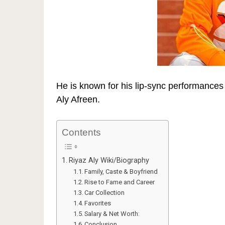
He is known for his lip-sync performance
Aly Afreen
.
Contents
Riyaz Aly Wiki/Biography
Family, Caste & Boyfriend
Rise to Fame and Career
Car Collection
Favorites
Salary & Net Worth:
Conclusion