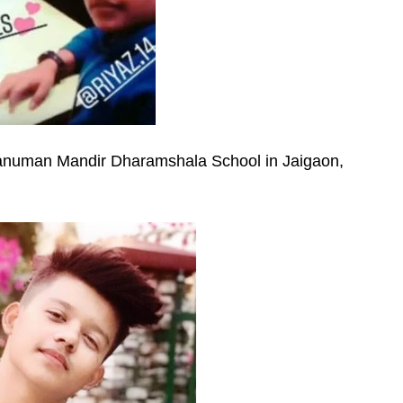
Hanuman Mandir Dharamshala School in Jaigaon,