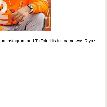
s on Instagram and TikTok. His full name was
Riyaz