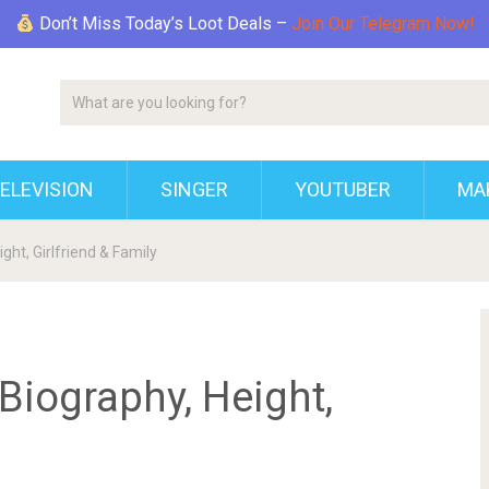
Don’t Miss Today’s Loot Deals –
Join Our Telegram Now!
ELEVISION
SINGER
YOUTUBER
MAK
ght, Girlfriend & Family
 Biography, Height,