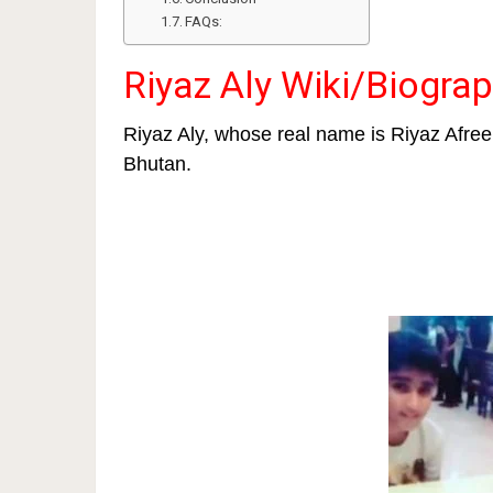
FAQs:
Riyaz Aly Wiki/Biogra
Riyaz Aly, whose real name is Riyaz Afre
Bhutan.