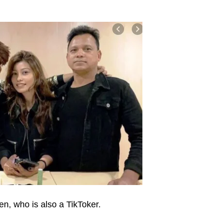
n, who is also a TikToker.