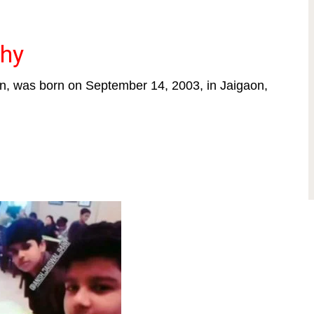
phy
en, was born on September 14, 2003, in Jaigaon,