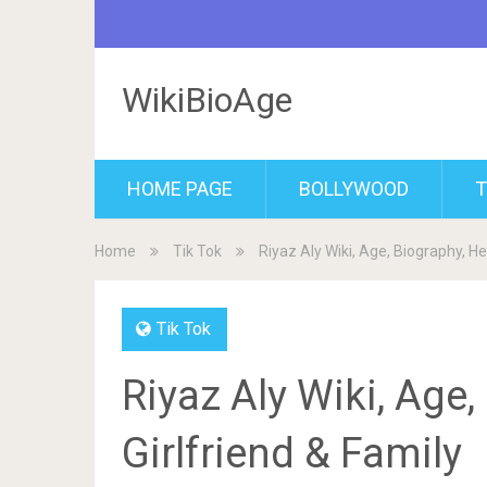
WikiBioAge
HOME PAGE
BOLLYWOOD
T
Home
Tik Tok
Riyaz Aly Wiki, Age, Biography, Hei
Tik Tok
Riyaz Aly Wiki, Age,
Girlfriend & Family