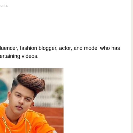
ents
fluencer, fashion blogger, actor, and model who has
tertaining videos.