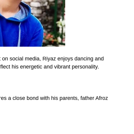
nt on social media, Riyaz enjoys dancing and
eflect his energetic and vibrant personality.
es a close bond with his parents, father Afroz