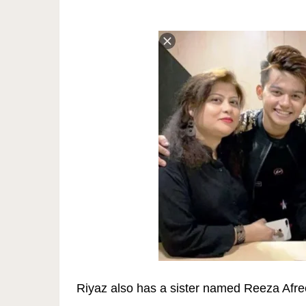
Riyaz also has a sister named Reeza Afree