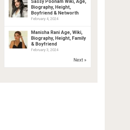
Sassy Poonam Wiki, Age,
Biography, Height,
Boyfriend & Networth
February 4, 2024
Manisha Rani Age, Wiki,
Biography, Height, Family
& Boyfriend
February 3, 2024
Next »