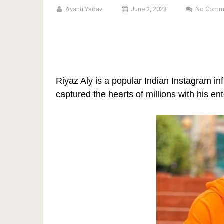
Avanti Yadav
June 2, 2023
No Comm
Riyaz Aly is a popular Indian Instagram in
captured the hearts of millions with his en