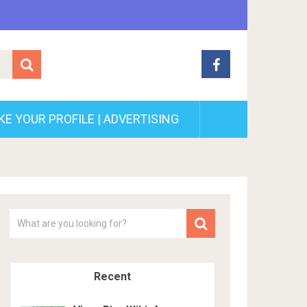
E YOUR PROFILE | ADVERTISING
Recent