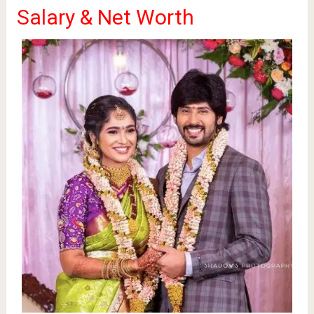
Salary & Net Worth