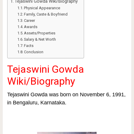
Tejaswini Gowda Wiki/Biography
Physical Appearance
Family, Caste & Boyfriend
Career
Awards
Assets/Properties
Salary & Net Worth
Facts
Conclusion
Tejaswini Gowda
Wiki/Biography
Tejaswini Gowda was born on November 6, 1991,
in Bengaluru, Karnataka.