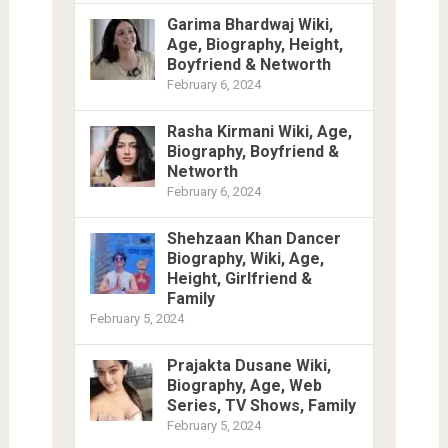
Garima Bhardwaj Wiki,
Age, Biography, Height,
Boyfriend & Networth
February 6, 2024
Rasha Kirmani Wiki, Age,
Biography, Boyfriend &
Networth
February 6, 2024
Shehzaan Khan Dancer
Biography, Wiki, Age,
Height, Girlfriend &
Family
February 5, 2024
Prajakta Dusane Wiki,
Biography, Age, Web
Series, TV Shows, Family
February 5, 2024