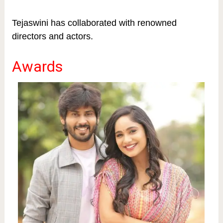
Tejaswini has collaborated with renowned
directors and actors.
Awards