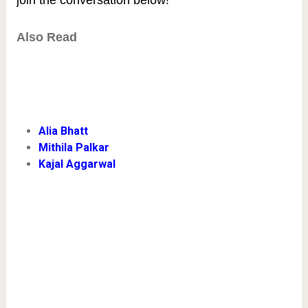
Also Read
Alia Bhatt
Mithila Palkar
Kajal Aggarwal