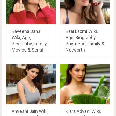
Raveena Daha
Raai Laxmi Wiki,
Wiki, Age,
Age, Biography,
Biography, Family,
Boyfriend, Family &
Movies & Serial
Networth
Anveshi Jain Wiki,
Kiara Advani Wiki,