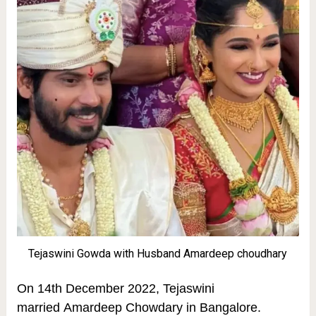
Tejaswini Gowda with Husband Amardeep choudhary
On 14th December 2022, Tejaswini
married Amardeep Chowdary in Bangalore.