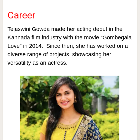
Career
Tejaswini Gowda made her acting debut in the
Kannada film industry with the movie “Gombegala
Love” in 2014. Since then, she has worked on a
diverse range of projects, showcasing her
versatility as an actress.