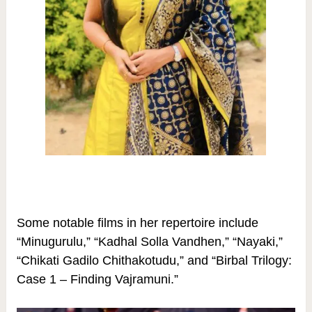
Some notable films in her repertoire include
“Minugurulu,” “Kadhal Solla Vandhen,” “Nayaki,”
“Chikati Gadilo Chithakotudu,” and “Birbal Trilogy:
Case 1 – Finding Vajramuni.”