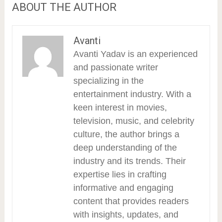
ABOUT THE AUTHOR
Avanti
Avanti Yadav is an experienced
and passionate writer
specializing in the
entertainment industry. With a
keen interest in movies,
television, music, and celebrity
culture, the author brings a
deep understanding of the
industry and its trends. Their
expertise lies in crafting
informative and engaging
content that provides readers
with insights, updates, and