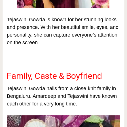
Tejaswini Gowda is known for her stunning looks
and presence. With her beautiful smile, eyes, and
personality, she can capture everyone’s attention
on the screen.
Family, Caste & Boyfriend
Tejaswini Gowda hails from a close-knit family in
Bengaluru. Amardeep and Tejaswini have known
each other for a very long time.