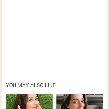
YOU MAY ALSO LIKE