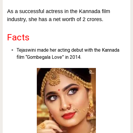
As a successful actress in the Kannada film
industry, she has a net worth of 2 crores.
Facts
Tejaswini made her acting debut with the Kannada
film “Gombegala Love” in 2014.