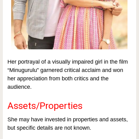
Her portrayal of a visually impaired girl in the film
“Minugurulu” garnered critical acclaim and won
her appreciation from both critics and the
audience.
Assets/Properties
She may have invested in properties and assets,
but specific details are not known.