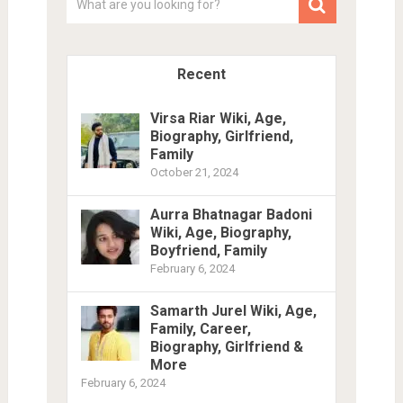
Recent
Virsa Riar Wiki, Age,
Biography, Girlfriend,
Family
October 21, 2024
Aurra Bhatnagar Badoni
Wiki, Age, Biography,
Boyfriend, Family
February 6, 2024
Samarth Jurel Wiki, Age,
Family, Career,
Biography, Girlfriend &
More
February 6, 2024