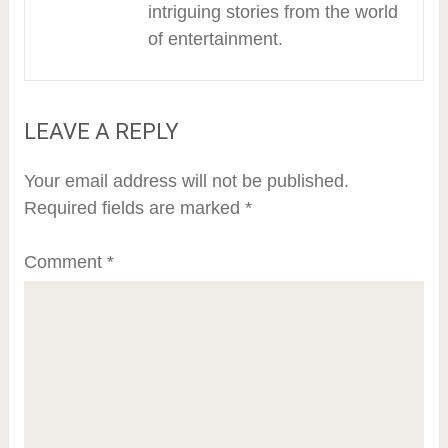
intriguing stories from the world
of entertainment.
LEAVE A REPLY
Your email address will not be published.
Required fields are marked
*
Comment
*