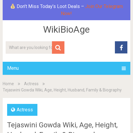
Don’t Miss Today’s Loot Deals –
Join Our Telegram
Now!
WikiBioAge
Menu
Home
Actress
Tejaswini Gowda Wiki, Age, Height, Husband, Family & Biography
Actress
Tejaswini Gowda Wiki, Age, Height,