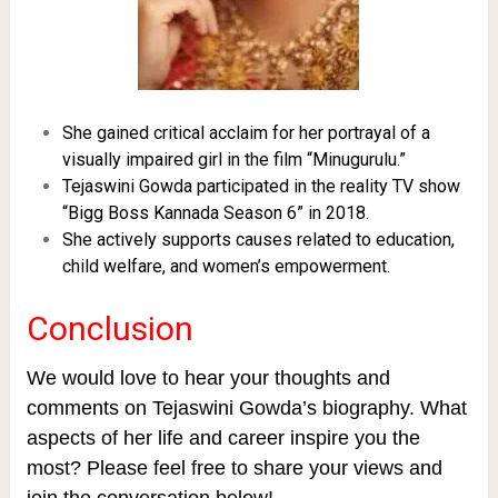
She gained critical acclaim for her portrayal of a
visually impaired girl in the film “Minugurulu.”
Tejaswini Gowda participated in the reality TV show
“Bigg Boss Kannada Season 6” in 2018.
She actively supports causes related to education,
child welfare, and women’s empowerment.
Conclusion
We would love to hear your thoughts and
comments on Tejaswini Gowda’s biography. What
aspects of her life and career inspire you the
most? Please feel free to share your views and
join the conversation below!