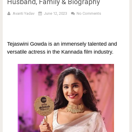
Husband, Family & Biography
Avanti Yadav
June 12, 2023
No Comments
Tejaswini Gowda is an immensely talented and
versatile actress in the Kannada film industry.