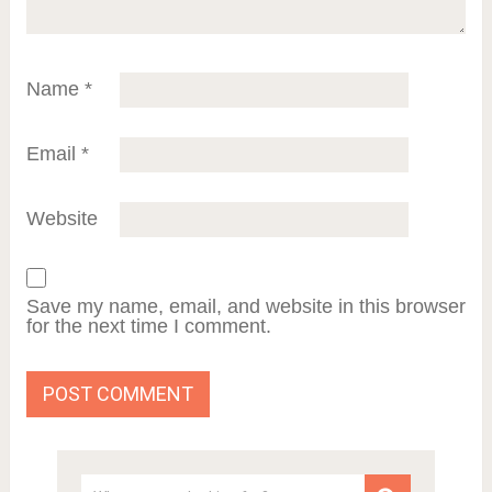
Name
*
Email
*
Website
Save my name, email, and website in this browser
for the next time I comment.