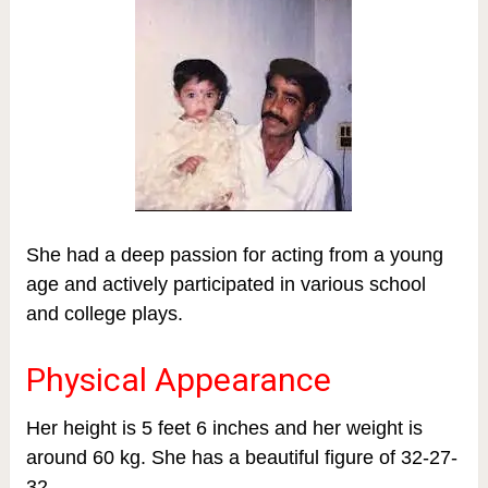
She had a deep passion for acting from a young
age and actively participated in various school
and college plays.
Physical Appearance
Her height is 5 feet 6 inches and her weight is
around 60 kg. She has a beautiful figure of 32-27-
32