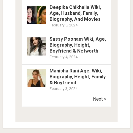
Deepika Chikhalia Wiki,
Age, Husband, Family,
Biography, And Movies
February 5, 2024
Sassy Poonam Wiki, Age,
Biography, Height,
Boyfriend & Networth
February 4, 2024
Manisha Rani Age, Wiki,
Biography, Height, Family
& Boyfriend
February 3, 2024
Next »