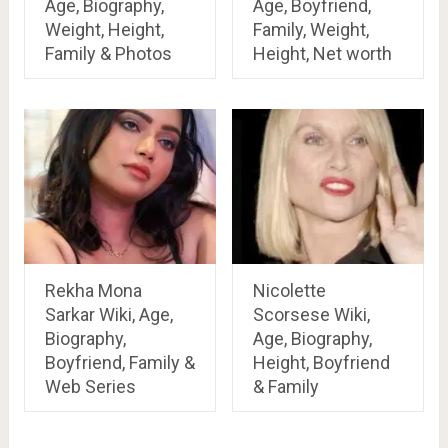
Age, Biography,
Age, Boyfriend,
Weight, Height,
Family, Weight,
Family & Photos
Height, Net worth
Rekha Mona
Nicolette
Sarkar Wiki, Age,
Scorsese Wiki,
Biography,
Age, Biography,
Boyfriend, Family &
Height, Boyfriend
Web Series
& Family