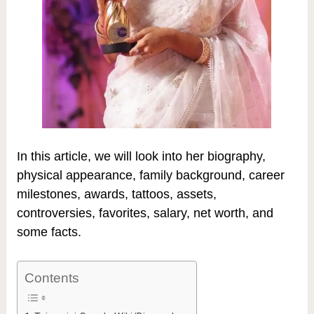
In this article, we will look into her biography,
physical appearance, family background, career
milestones, awards, tattoos, assets,
controversies, favorites, salary, net worth, and
some facts.
Contents