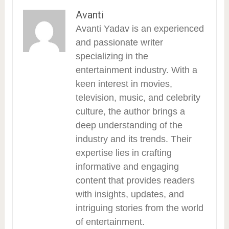
Avanti
Avanti Yadav is an experienced
and passionate writer
specializing in the
entertainment industry. With a
keen interest in movies,
television, music, and celebrity
culture, the author brings a
deep understanding of the
industry and its trends. Their
expertise lies in crafting
informative and engaging
content that provides readers
with insights, updates, and
intriguing stories from the world
of entertainment.