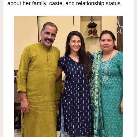
about her family, caste, and relationship status.