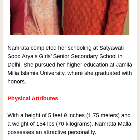
Namrata completed her schooling at Satyawati
Sood Arya’s Girls’ Senior Secondary School in
Delhi. She pursued her higher education at Jamila
Milia Islamia University, where she graduated with
honors.
Physical Attributes
With a height of 5 feet 9 inches (1.75 meters) and
a weight of 154 lbs (70 kilograms), Namrata Malla
possesses an attractive personality.