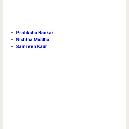
Pratiksha Bankar
Nishtha Middha
Samreen Kaur