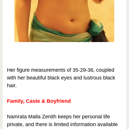
Her figure measurements of 35-29-36, coupled
with her beautiful black eyes and lustrous black
hair.
Family, Caste & Boyfriend
Namrata Malla Zenith keeps her personal life
private, and there is limited information available