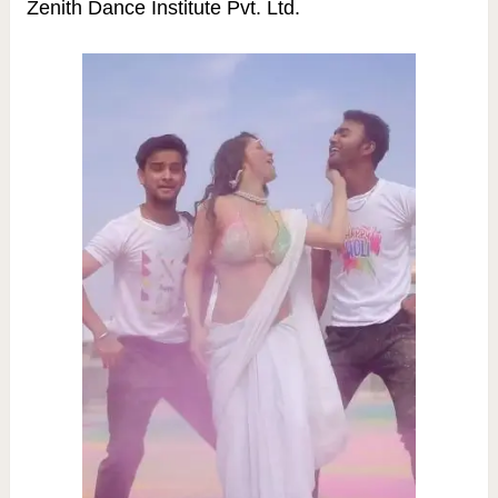
Zenith Dance Institute Pvt. Ltd.