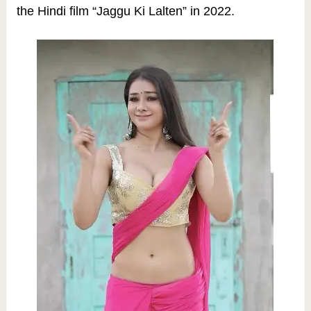
the Hindi film “Jaggu Ki Lalten” in 2022.