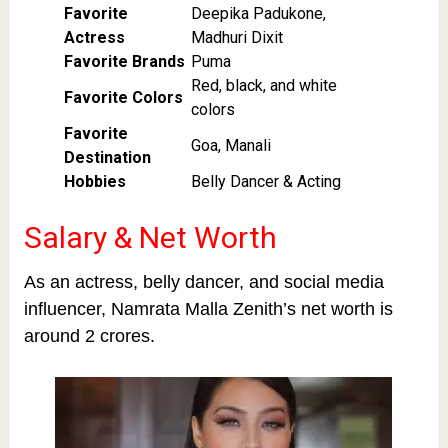
Favorite
Deepika Padukone,
Actress
Madhuri Dixit
Favorite Brands
Puma
Red, black, and white
Favorite Colors
colors
Favorite
Goa, Manali
Destination
Hobbies
Belly Dancer & Acting
Salary & Net Worth
As an actress, belly dancer, and social media
influencer, Namrata Malla Zenith’s net worth is
around 2 crores.