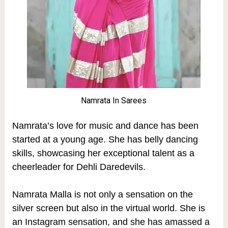
Namrata In Sarees
Namrata’s love for music and dance has been
started at a young age. She has belly dancing
skills, showcasing her exceptional talent as a
cheerleader for Dehli Daredevils.
Namrata Malla is not only a sensation on the
silver screen but also in the virtual world.
She is
an Instagram sensation, and she has amassed a