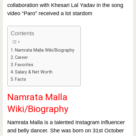
collaboration with Khesari Lal Yadav in the song
video “Paro” received a lot stardom
Contents
Namrata Malla Wiki/Biography
Career
Favorites
Salary & Net Worth
Facts
Namrata Malla
Wiki/Biography
Namrata Malla is a talented Instagram influencer
and belly dancer. She was born on 31st October