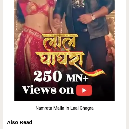
Namrata Malla In Laal Ghagra
Also Read