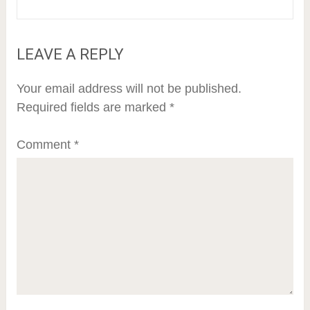
LEAVE A REPLY
Your email address will not be published.
Required fields are marked
*
Comment
*