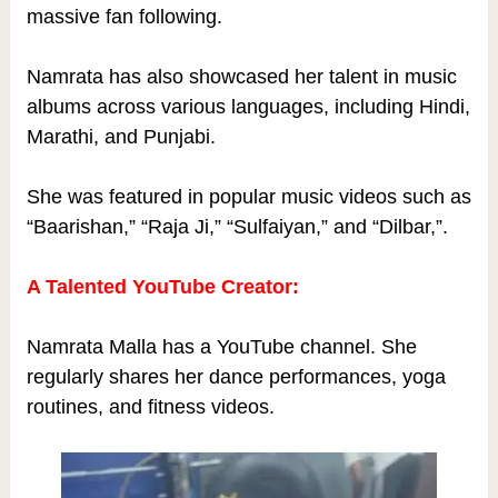
massive fan following.
Namrata has also showcased her talent in music
albums across various languages, including Hindi,
Marathi, and Punjabi.
She was featured in popular music videos such as
“Baarishan,” “Raja Ji,” “Sulfaiyan,” and “Dilbar,”.
A Talented YouTube Creator:
Namrata Malla has a YouTube channel. She
regularly shares her dance performances, yoga
routines, and fitness videos.