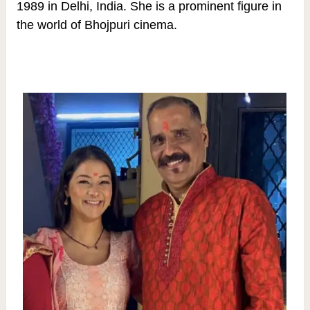
1989 in Delhi, India. She is a prominent figure in
the world of Bhojpuri cinema.