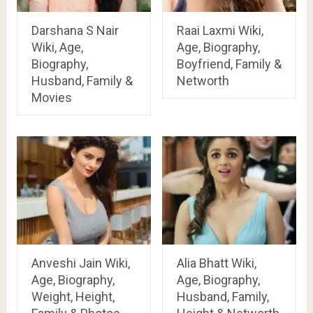
Darshana S Nair
Raai Laxmi Wiki,
Wiki, Age,
Age, Biography,
Biography,
Boyfriend, Family &
Husband, Family &
Networth
Movies
Anveshi Jain Wiki,
Alia Bhatt Wiki,
Age, Biography,
Age, Biography,
Weight, Height,
Husband, Family,