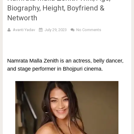
Biography, Height, Boyfriend &
Networth
Avanti Yadav
July 29, 2023
No Comments
Namrata Malla Zenith is an actress, belly dancer,
and stage performer in Bhojpuri cinema.