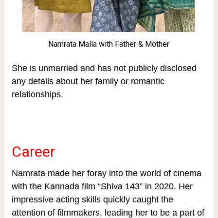
Namrata Malla with Father & Mother
She is unmarried and has not publicly disclosed
any details about her family or romantic
relationships.
Career
Namrata made her foray into the world of cinema
with the Kannada film “Shiva 143” in 2020. Her
impressive acting skills quickly caught the
attention of filmmakers, leading her to be a part of