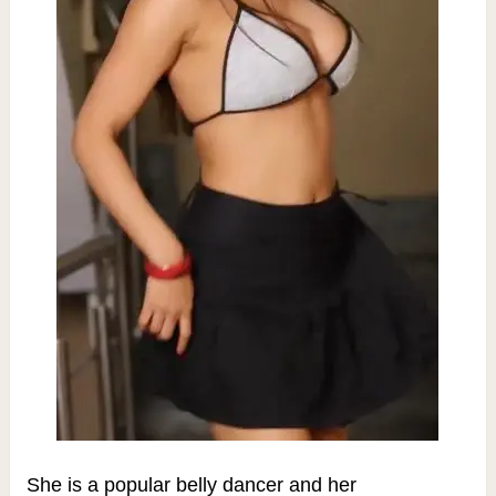
She is a popular belly dancer and her