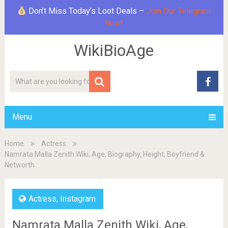
Don’t Miss Today’s Loot Deals –
Join Our Telegram
Now!
WikiBioAge
Menu
Home
Actress
Namrata Malla Zenith Wiki, Age, Biography, Height, Boyfriend &
Networth
Actress
,
Instagram
Namrata Malla Zenith Wiki, Age,