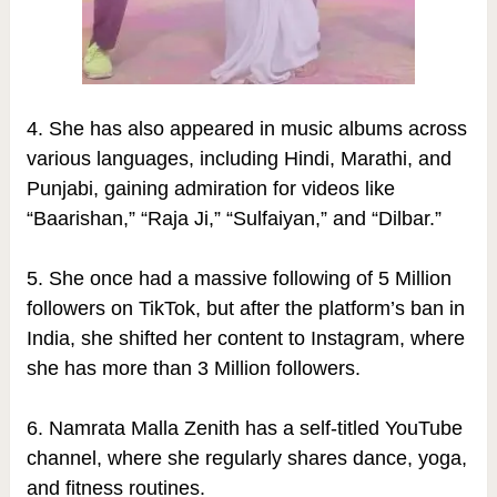
4. She has also appeared in music albums across
various languages, including Hindi, Marathi, and
Punjabi, gaining admiration for videos like
“Baarishan,” “Raja Ji,” “Sulfaiyan,” and “Dilbar.”
5. She once had a massive following of 5 Million
followers on TikTok, but after the platform’s ban in
India, she shifted her content to Instagram, where
she has more than 3 Million followers.
6. Namrata Malla Zenith has a self-titled YouTube
channel, where she regularly shares dance, yoga,
and fitness routines.