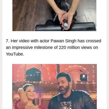
7. Her video with actor Pawan Singh has crossed
an impressive milestone of 220 million views on
YouTube.