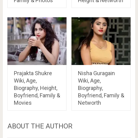
Family & Photos
Height & Networth
Prajakta Shukre
Nisha Guragain
Wiki, Age,
Wiki, Age,
Biography, Height,
Biography,
Boyfriend, Family &
Boyfriend, Family &
Movies
Networth
ABOUT THE AUTHOR