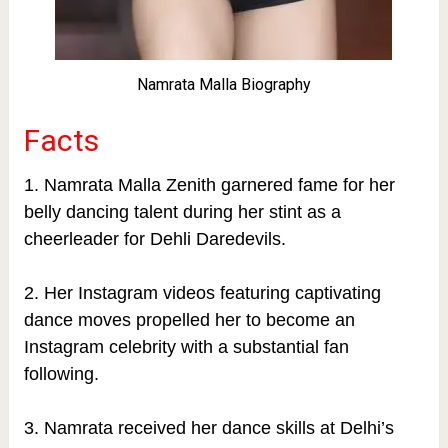
Namrata Malla Biography
Facts
1. Namrata Malla Zenith garnered fame for her
belly dancing talent during her stint as a
cheerleader for Dehli Daredevils.
2. Her Instagram videos featuring captivating
dance moves propelled her to become an
Instagram celebrity with a substantial fan
following.
3. Namrata received her dance skills at Delhi’s