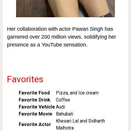
Her collaboration with actor Pawan Singh has
garnered over 200 million views, solidifying her
presence as a YouTube sensation.
Favorites
Favorite Food
Pizza, and Ice cream
Favorite Drink
Coffee
Favorite Vehicle
Audi
Favorite Movie
Bahubali
Khesari Lal and Sidharth
Favorite Actor
Malhotra