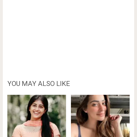
YOU MAY ALSO LIKE