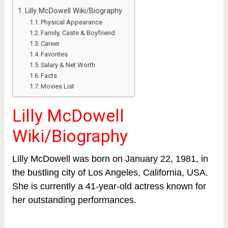
Lilly McDowell Wiki/Biography
Physical Appearance
Family, Caste & Boyfriend
Career
Favorites
Salary & Net Worth
Facts
Movies List
Lilly McDowell
Wiki/Biography
Lilly McDowell was born on January 22, 1981, in
the bustling city of Los Angeles, California, USA.
She is currently a 41-year-old actress known for
her outstanding performances.