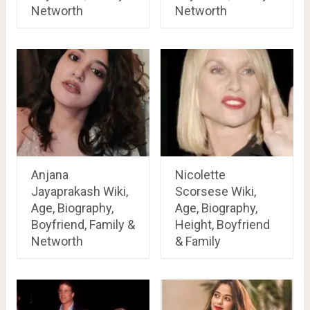
Networth
Networth
Anjana
Nicolette
Jayaprakash Wiki,
Scorsese Wiki,
Age, Biography,
Age, Biography,
Boyfriend, Family &
Height, Boyfriend
Networth
& Family