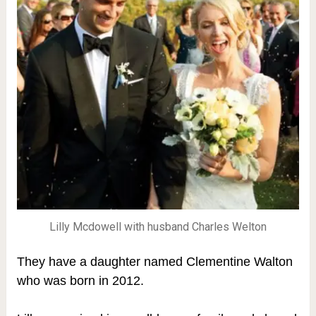
Lilly Mcdowell with husband Charles Welton
They have a daughter named Clementine Walton
who was born in 2012.