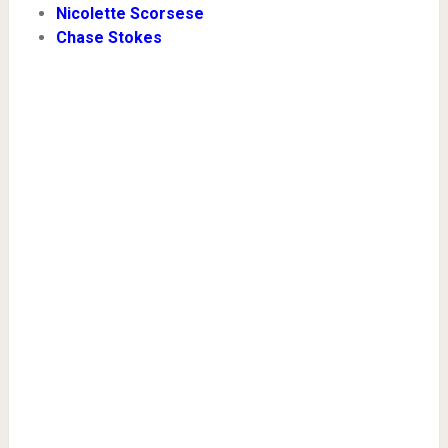
Nicolette Scorsese
Chase Stokes