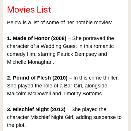
Movies List
Below is a list of some of her notable movies:
1. Made of Honor (2008)
– She portrayed the
character of a Wedding Guest in this romantic
comedy film, starring Patrick Dempsey and
Michelle Monaghan.
2. Pound of Flesh (2010)
– In this crime thriller,
She played the role of a Bar Girl, alongside
Malcolm McDowell and Timothy Bottoms.
3. Mischief Night (2013)
– She played the
character Mischief Night Girl, adding suspense to
the plot.