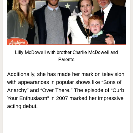
Lilly McDowell with brother Charlie McDowell and
Parents
Additionally, she has made her mark on television
with appearances in popular shows like “Sons of
Anarchy” and “Over There.” The episode of “Curb
Your Enthusiasm” in 2007 marked her impressive
acting debut.