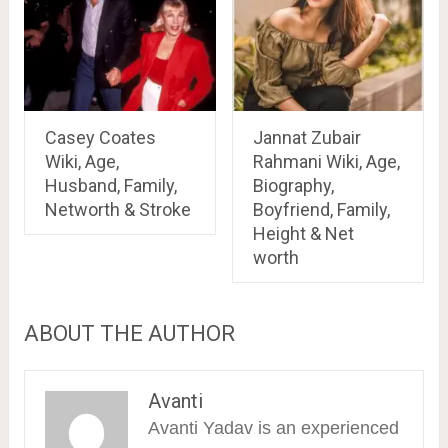
Casey Coates
Jannat Zubair
Wiki, Age,
Rahmani Wiki, Age,
Husband, Family,
Biography,
Networth & Stroke
Boyfriend, Family,
Height & Net
worth
ABOUT THE AUTHOR
Avanti
Avanti Yadav is an experienced