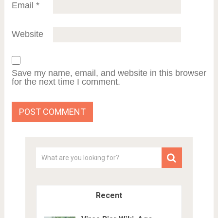
Email
*
Website
Save my name, email, and website in this browser
for the next time I comment.
Recent