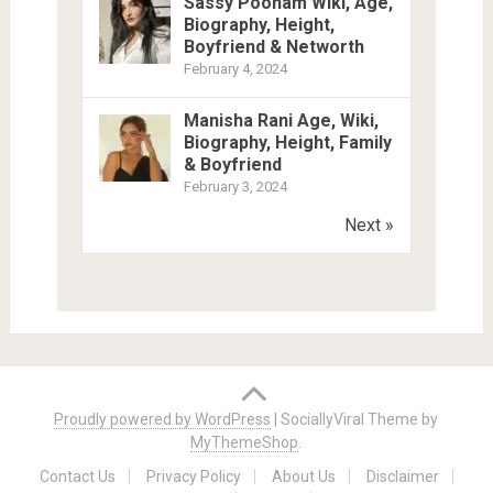
Sassy Poonam Wiki, Age,
Biography, Height,
Boyfriend & Networth
February 4, 2024
Manisha Rani Age, Wiki,
Biography, Height, Family
& Boyfriend
February 3, 2024
Next »
Proudly powered by WordPress
|
SociallyViral Theme by
MyThemeShop
.
Contact Us
Privacy Policy
About Us
Disclaimer