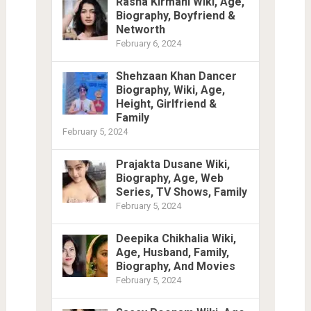
Rasha Kirmani Wiki, Age,
Biography, Boyfriend &
Networth
February 6, 2024
Shehzaan Khan Dancer
Biography, Wiki, Age,
Height, Girlfriend &
Family
February 5, 2024
Prajakta Dusane Wiki,
Biography, Age, Web
Series, TV Shows, Family
February 5, 2024
Deepika Chikhalia Wiki,
Age, Husband, Family,
Biography, And Movies
February 5, 2024