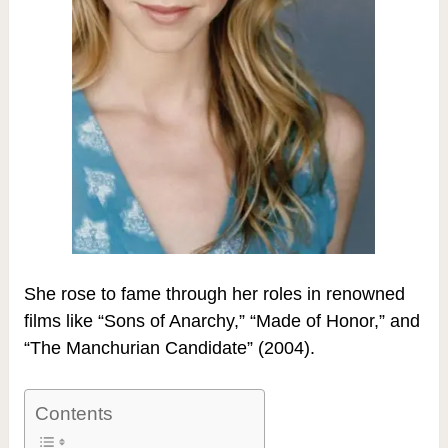
She rose to fame through her roles in renowned
films like “Sons of Anarchy,” “Made of Honor,” and
“The Manchurian Candidate” (2004).
Contents