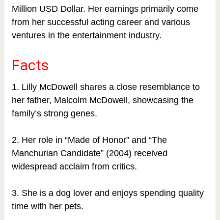
Million USD Dollar. Her earnings primarily come
from her successful acting career and various
ventures in the entertainment industry.
Facts
1. Lilly McDowell shares a close resemblance to
her father, Malcolm McDowell, showcasing the
family’s strong genes.
2. Her role in “Made of Honor” and “The
Manchurian Candidate” (2004) received
widespread acclaim from critics.
3. She is a dog lover and enjoys spending quality
time with her pets.