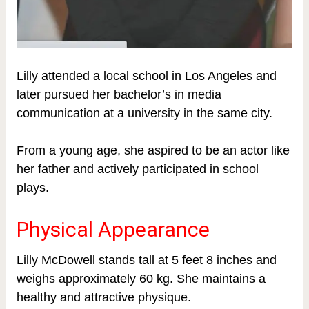
Lilly attended a local school in Los Angeles and
later pursued her bachelor’s in media
communication at a university in the same city.
From a young age, she aspired to be an actor like
her father and actively participated in school
plays.
Physical Appearance
Lilly McDowell stands tall at 5 feet 8 inches and
weighs approximately 60 kg. She maintains a
healthy and attractive physique.