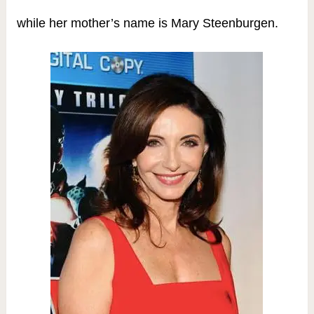
while her mother’s name is Mary Steenburgen.