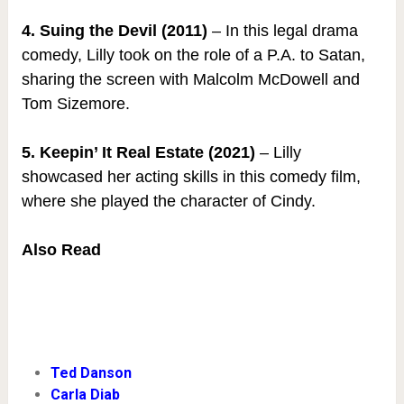
4. Suing the Devil (2011)
– In this legal drama
comedy, Lilly took on the role of a P.A. to Satan,
sharing the screen with Malcolm McDowell and
Tom Sizemore.
5. Keepin’ It Real Estate (2021)
– Lilly
showcased her acting skills in this comedy film,
where she played the character of Cindy.
Also Read
Ted Danson
Carla Diab