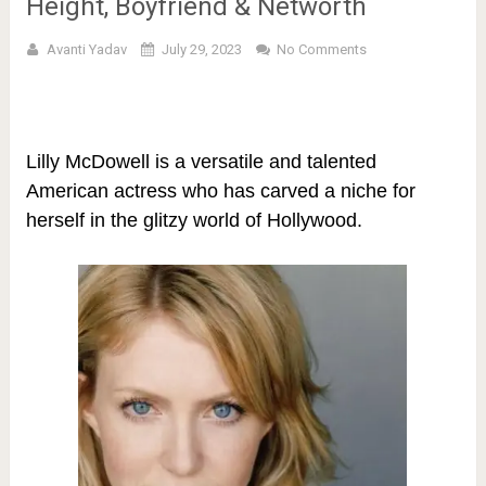
Height, Boyfriend & Networth
Avanti Yadav
July 29, 2023
No Comments
Lilly McDowell is a versatile and talented
American actress who has carved a niche for
herself in the glitzy world of Hollywood.