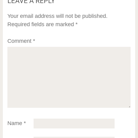
LEAVE A REPLY
Your email address will not be published.
Required fields are marked
*
Comment
*
Name
*