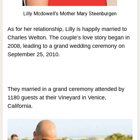
Lilly Mcdowell’s Mother Mary Steenburgen
As for her relationship, Lilly is happily married to
Charles Welton. The couple’s love story began in
2008, leading to a grand wedding ceremony on
September 25, 2010.
They married
in a grand ceremony attended by
1180 guests at their Vineyard in Venice,
California.