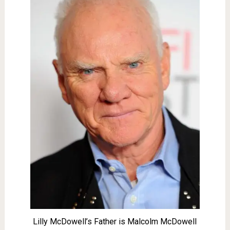
Lilly McDowell’s Father is Malcolm McDowell