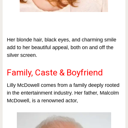
Her blonde hair, black eyes, and charming smile
add to her beautiful appeal, both on and off the
silver screen.
Family, Caste & Boyfriend
Lilly McDowell comes from a family deeply rooted
in the entertainment industry. Her father, Malcolm
McDowell, is a renowned actor,