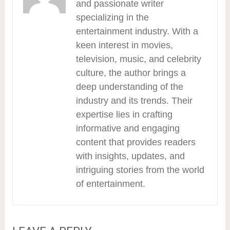
and passionate writer
specializing in the
entertainment industry. With a
keen interest in movies,
television, music, and celebrity
culture, the author brings a
deep understanding of the
industry and its trends. Their
expertise lies in crafting
informative and engaging
content that provides readers
with insights, updates, and
intriguing stories from the world
of entertainment.