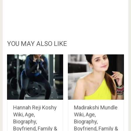
YOU MAY ALSO LIKE
Hannah Reji Koshy
Madirakshi Mundle
Wiki, Age,
Wiki, Age,
Biography,
Biography,
Boyfriend, Family &
Boyfriend, Family &