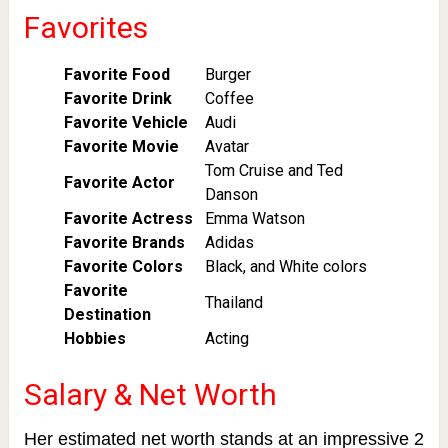
Favorites
Favorite Food
Burger
Favorite Drink
Coffee
Favorite Vehicle
Audi
Favorite Movie
Avatar
Tom Cruise and Ted
Favorite Actor
Danson
Favorite Actress
Emma Watson
Favorite Brands
Adidas
Favorite Colors
Black, and White colors
Favorite
Thailand
Destination
Hobbies
Acting
Salary & Net Worth
Her estimated net worth stands at an impressive 2