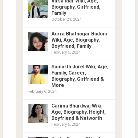
Virsa Riar Wiki, Age,
Biography, Girlfriend,
Family
October 21, 2024
Aurra Bhatnagar Badoni
Wiki, Age, Biography,
Boyfriend, Family
February 6, 2024
Samarth Jurel Wiki, Age,
Family, Career,
Biography, Girlfriend &
More
February 6, 2024
Garima Bhardwaj Wiki,
Age, Biography, Height,
Boyfriend & Networth
February 6, 2024