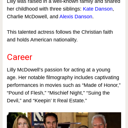
Lilly was raised in a well-known family and shared
her childhood with three siblings:
Kate Danson
,
Charlie McDowell, and
Alexis Danson
.
This talented actress follows the Christian faith
and holds American nationality.
Career
Lilly McDowell’s passion for acting at a young
age. Her notable filmography includes captivating
performances in movies such as “Made of Honor,”
“Pound of Flesh,” “Mischief Night,” “Suing the
Devil,” and “Keepin’ It Real Estate.”