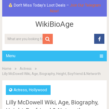
Don’t Miss Today’s Loot Deals –
Join Our Telegram
Now!
WikiBioAge
Menu
Home
Actress
Lilly McDowell Wiki, Age, Biography, Height, Boyfriend & Networth
Actress
,
Hollywood
Lilly McDowell Wiki, Age, Biography,