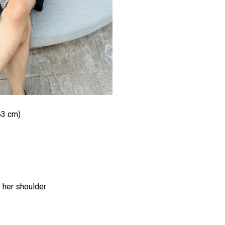
63 cm)
f her shoulder