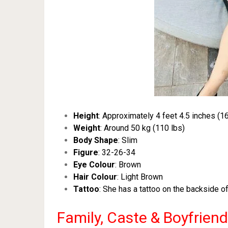
Height
: Approximately 4 feet 4.5 inches (1
Weight
: Around 50 kg (110 lbs)
Body Shape
: Slim
Figure
: 32-26-34
Eye Colour
: Brown
Hair Colour
: Light Brown
Tattoo
: She has a tattoo on the backside o
Family, Caste & Boyfriend