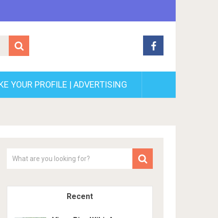
E YOUR PROFILE | ADVERTISING
Recent