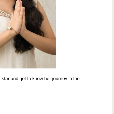
g star and get to know her journey in the