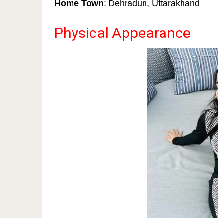
Home Town
: Dehradun, Uttarakhand
Physical Appearance