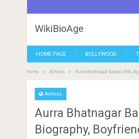
WikiBioAge
HOME PAGE
BOLLYWOOD
T
Home
Actress
Aurra Bhatnagar Badoni Wiki, Age
Actress
Aurra Bhatnagar Bad
Biography, Boyfrien