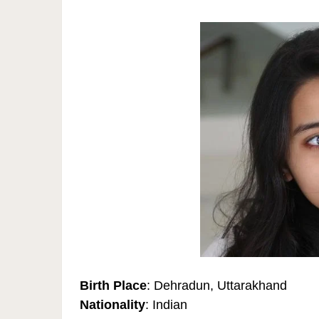
Birth Place
: Dehradun, Uttarakhand
Nationality
: Indian