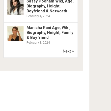
Sassy Poonam Wiki, Age,
Biography, Height,
Boyfriend & Networth
February 4, 2024
Manisha Rani Age, Wiki,
Biography, Height, Family
& Boyfriend
February 3, 2024
Next »