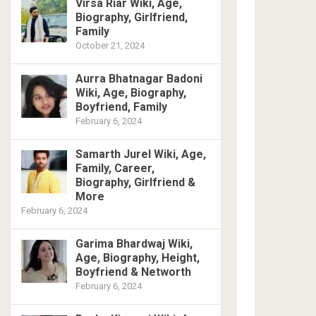
Virsa Riar Wiki, Age,
Biography, Girlfriend,
Family
October 21, 2024
Aurra Bhatnagar Badoni
Wiki, Age, Biography,
Boyfriend, Family
February 6, 2024
Samarth Jurel Wiki, Age,
Family, Career,
Biography, Girlfriend &
More
February 6, 2024
Garima Bhardwaj Wiki,
Age, Biography, Height,
Boyfriend & Networth
February 6, 2024