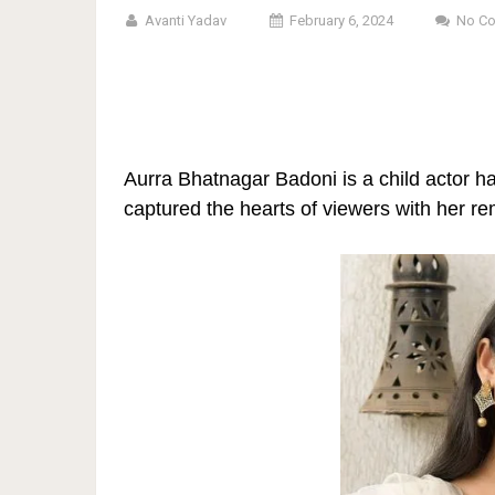
Avanti Yadav
February 6, 2024
No C
Aurra Bhatnagar Badoni is a child actor h
captured the hearts of viewers with her r