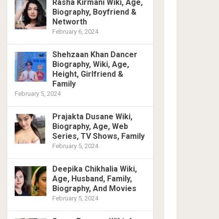
Rasha Kirmani Wiki, Age,
Biography, Boyfriend &
Networth
February 6, 2024
Shehzaan Khan Dancer
Biography, Wiki, Age,
Height, Girlfriend &
Family
February 5, 2024
Prajakta Dusane Wiki,
Biography, Age, Web
Series, TV Shows, Family
February 5, 2024
Deepika Chikhalia Wiki,
Age, Husband, Family,
Biography, And Movies
February 5, 2024