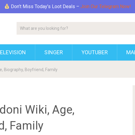
Don’t Miss Today’s Loot Deals –
Join Our Telegram Now!
ELEVISION
SINGER
YOUTUBER
MAK
, Biography, Boyfriend, Family
oni Wiki, Age,
d, Family