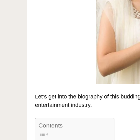
Let’s get into the biography of this buddin
entertainment industry.
Contents