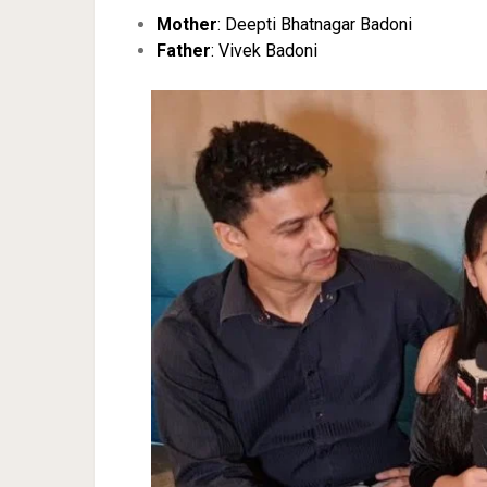
Mother
: Deepti Bhatnagar Badoni
Father
: Vivek Badoni