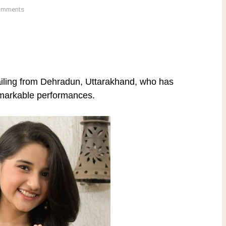
omments
ailing from Dehradun, Uttarakhand, who has
emarkable performances.