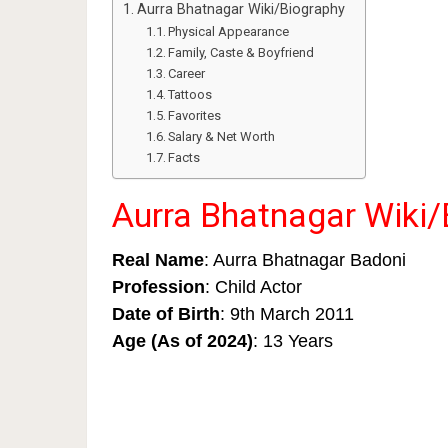
Aurra Bhatnagar Wiki/Biography
Physical Appearance
Family, Caste & Boyfriend
Career
Tattoos
Favorites
Salary & Net Worth
Facts
Aurra Bhatnagar Wiki/
Real Name
: Aurra Bhatnagar Badoni
Profession
: Child Actor
Date of Birth
: 9th March 2011
Age (As of 2024)
: 13 Years