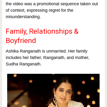
the video was a promotional sequence taken out
of context, expressing regret for the
misunderstanding.
Family, Relationships &
Boyfriend
Ashika Ranganath is unmarried. Her family
includes her father, Ranganath, and mother,
Sudha Ranganath.