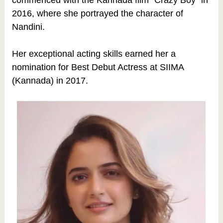
2016, where she portrayed the character of
Nandini.
Her exceptional acting skills earned her a
nomination for Best Debut Actress at SIIMA
(Kannada) in 2017.