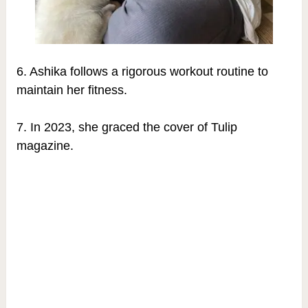
6. Ashika follows a rigorous workout routine to
maintain her fitness.
7. In 2023, she graced the cover of Tulip
magazine.