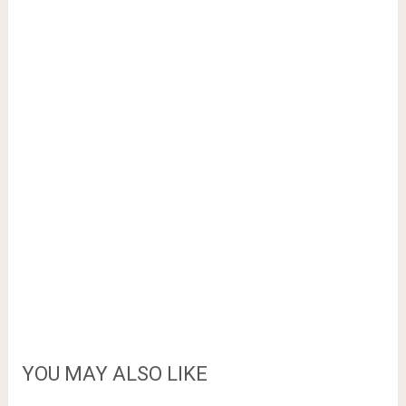
YOU MAY ALSO LIKE