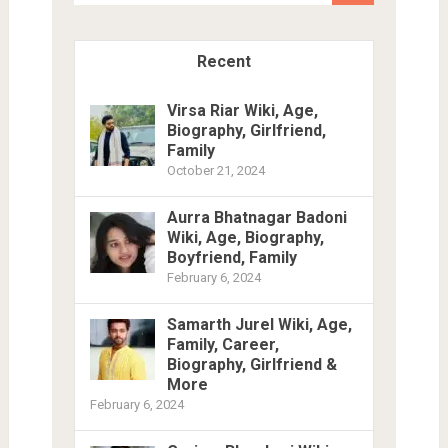
Recent
Virsa Riar Wiki, Age,
Biography, Girlfriend,
Family
October 21, 2024
Aurra Bhatnagar Badoni
Wiki, Age, Biography,
Boyfriend, Family
February 6, 2024
Samarth Jurel Wiki, Age,
Family, Career,
Biography, Girlfriend &
More
February 6, 2024