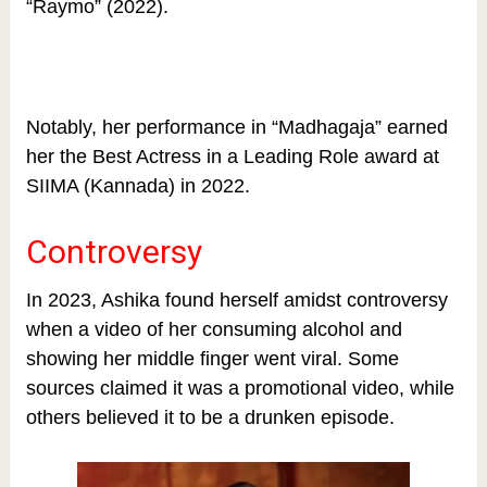
“Raymo” (2022).
Notably, her performance in “Madhagaja” earned
her the Best Actress in a Leading Role award at
SIIMA (Kannada) in 2022.
Controversy
In 2023, Ashika found herself amidst controversy
when a video of her consuming alcohol and
showing her middle finger went viral. Some
sources claimed it was a promotional video, while
others believed it to be a drunken episode.