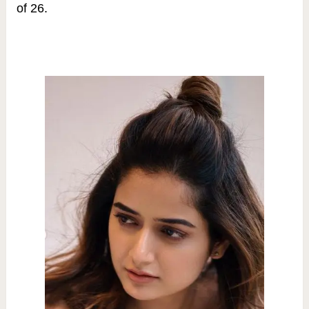
of 26.