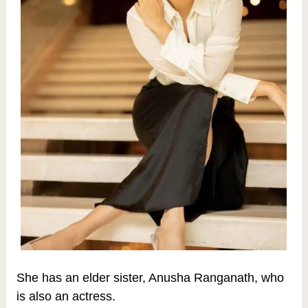
She has an elder sister, Anusha Ranganath, who
is also an actress.