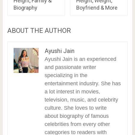
Height, Family &
Height, Weight,
Biography
Boyfriend & More
ABOUT THE AUTHOR
Ayushi Jain
Ayushi Jain is an experienced
and passionate writer
specializing in the
entertainment industry. She has
a lot interest in movies,
television, music, and celebrity
culture. She loves to write
about biography of famous
celebrities from every other
categories to readers with