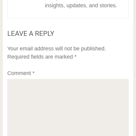
insights, updates, and stories.
LEAVE A REPLY
Your email address will not be published.
Required fields are marked
*
Comment
*