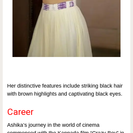
Her distinctive features include striking black hair
with brown highlights and captivating black eyes.
Career
Ashika’s journey in the world of cinema
commenced with the Kannada film “Crazy Boy” in