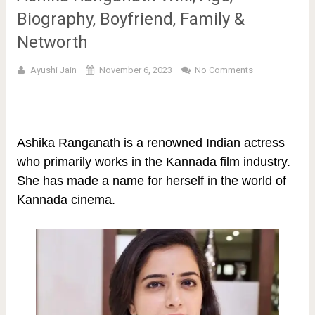
Biography, Boyfriend, Family &
Networth
Ayushi Jain
November 6, 2023
No Comments
Ashika Ranganath is a renowned Indian actress
who primarily works in the Kannada film industry.
She has made a name for herself in the world of
Kannada cinema.