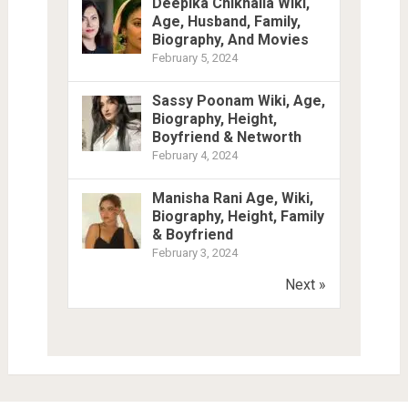
Deepika Chikhalia Wiki,
Age, Husband, Family,
Biography, And Movies
February 5, 2024
Sassy Poonam Wiki, Age,
Biography, Height,
Boyfriend & Networth
February 4, 2024
Manisha Rani Age, Wiki,
Biography, Height, Family
& Boyfriend
February 3, 2024
Next »