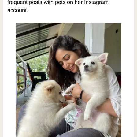
frequent posts with pets on her Instagram
account.