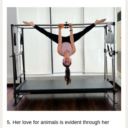
5. Her love for animals is evident through her