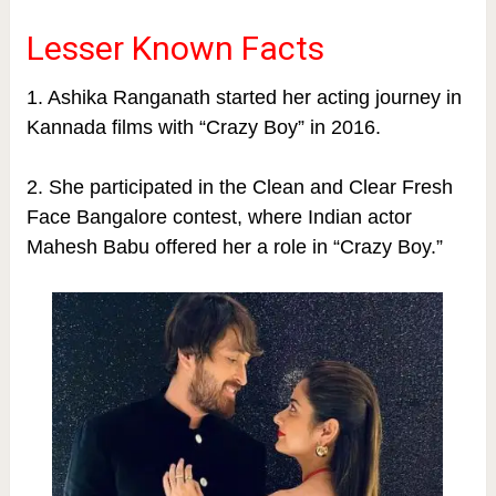
Lesser Known Facts
1. Ashika Ranganath started her acting journey in
Kannada films with “Crazy Boy” in 2016.
2. She participated in the Clean and Clear Fresh
Face Bangalore contest, where Indian actor
Mahesh Babu offered her a role in “Crazy Boy.”