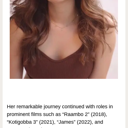
Her remarkable journey continued with roles in
prominent films such as “Raambo 2” (2018),
“Kotigobba 3” (2021), “James” (2022), and