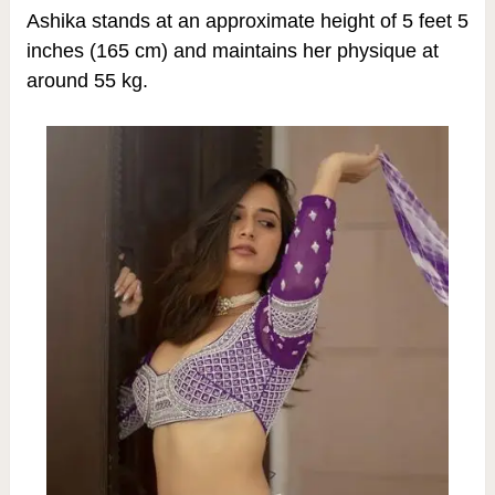
Ashika stands at an approximate height of 5 feet 5
inches (165 cm) and maintains her physique at
around 55 kg.