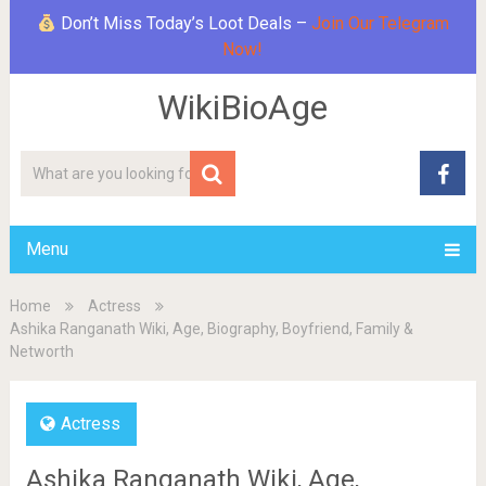
Don’t Miss Today’s Loot Deals –
Join Our Telegram
Now!
WikiBioAge
Menu
Home
Actress
Ashika Ranganath Wiki, Age, Biography, Boyfriend, Family &
Networth
Actress
Ashika Ranganath Wiki, Age,