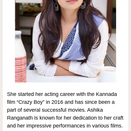
She started her acting career with the Kannada
film “Crazy Boy” in 2016 and has since been a
part of several successful movies. Ashika
Ranganath is known for her dedication to her craft
and her impressive performances in various films.