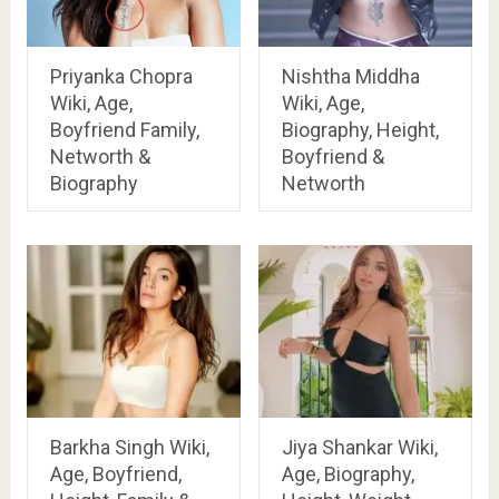
Priyanka Chopra
Nishtha Middha
Wiki, Age,
Wiki, Age,
Boyfriend Family,
Biography, Height,
Networth &
Boyfriend &
Biography
Networth
Barkha Singh Wiki,
Jiya Shankar Wiki,
Age, Boyfriend,
Age, Biography,