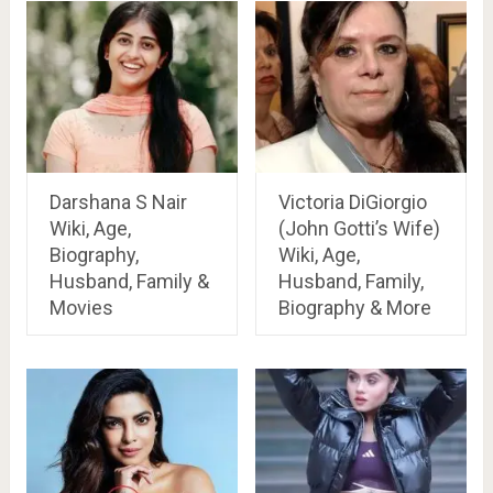
Darshana S Nair
Victoria DiGiorgio
Wiki, Age,
(John Gotti’s Wife)
Biography,
Wiki, Age,
Husband, Family &
Husband, Family,
Movies
Biography & More