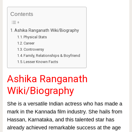
Contents
Ashika Ranganath Wiki/Biography
Physical Stats
Career
Controversy
Family, Relationships & Boyfriend
Lesser Known Facts
Ashika Ranganath
Wiki/Biography
She is a versatile Indian actress who has made a
mark in the Kannada film industry. She hails from
Hassan, Karnataka, and this talented star has
already achieved remarkable success at the age