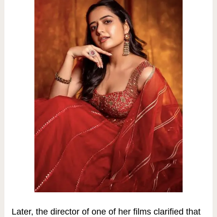
Later, the director of one of her films clarified that