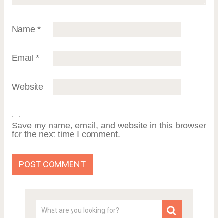
Name
*
Email
*
Website
Save my name, email, and website in this browser
for the next time I comment.