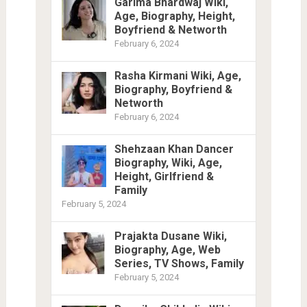
Garima Bhardwaj Wiki,
Age, Biography, Height,
Boyfriend & Networth
February 6, 2024
Rasha Kirmani Wiki, Age,
Biography, Boyfriend &
Networth
February 6, 2024
Shehzaan Khan Dancer
Biography, Wiki, Age,
Height, Girlfriend &
Family
February 5, 2024
Prajakta Dusane Wiki,
Biography, Age, Web
Series, TV Shows, Family
February 5, 2024