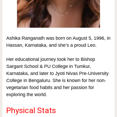
Ashika Ranganath was born on August 5, 1996, in
Hassan, Karnataka, and she’s a proud Leo.
Her educational journey took her to Bishop
Sargant School & PU College in Tumkur,
Karnataka, and later to Jyoti Nivas Pre-University
College in Bengaluru. She is known for her non-
vegetarian food habits and her passion for
exploring the world.
Physical Stats