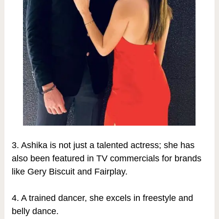
3.
Ashika is not just a talented actress; she has
also been featured in TV commercials for brands
like Gery Biscuit and Fairplay.
4. A trained dancer, she excels in freestyle and
belly dance.