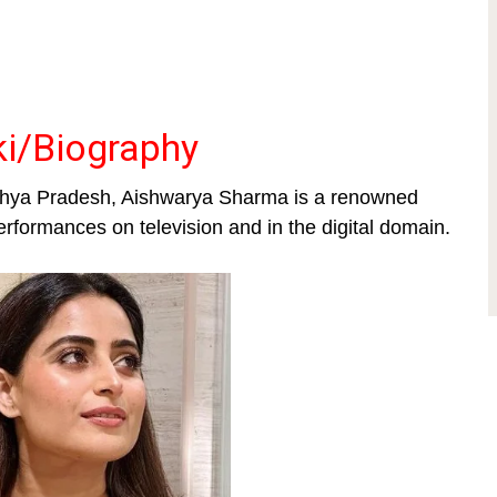
i/Biography
dhya Pradesh, Aishwarya Sharma is a renowned
erformances on television and in the digital domain.