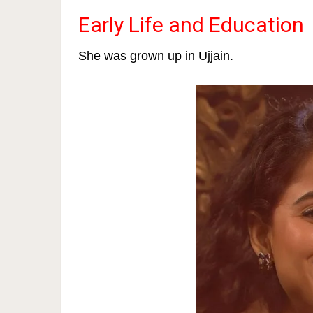
Early Life and Education
She was grown up in Ujjain.