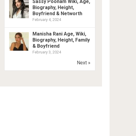
Sassy Poonam Wiki, Age,
Biography, Height,
Boyfriend & Networth
February 4, 2024
Manisha Rani Age, Wiki,
Biography, Height, Family
& Boyfriend
February 3, 2024
Next »