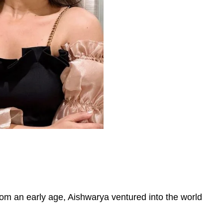
om an early age, Aishwarya ventured into the world