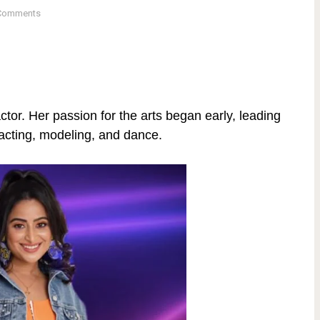
Comments
or. Her passion for the arts began early, leading
 acting, modeling, and dance.