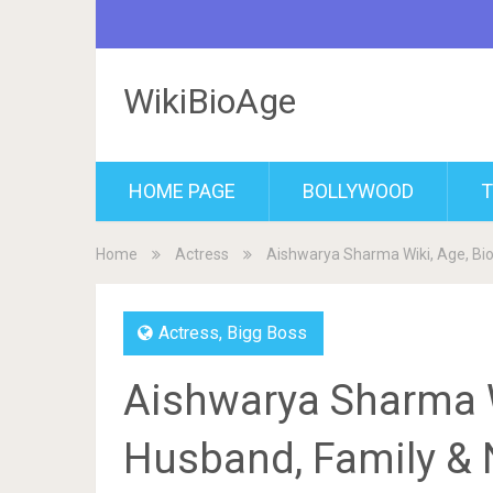
WikiBioAge
HOME PAGE
BOLLYWOOD
T
Home
Actress
Aishwarya Sharma Wiki, Age, Bi
Actress
,
Bigg Boss
Aishwarya Sharma W
Husband, Family & 