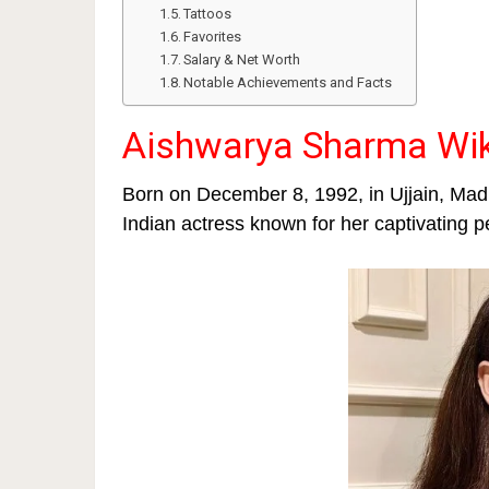
Tattoos
Favorites
Salary & Net Worth
Notable Achievements and Facts
Aishwarya Sharma Wik
Born on December 8, 1992, in Ujjain, Ma
Indian actress known for her captivating p