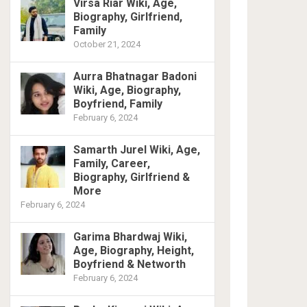
Virsa Riar Wiki, Age,
Biography, Girlfriend,
Family
October 21, 2024
Aurra Bhatnagar Badoni
Wiki, Age, Biography,
Boyfriend, Family
February 6, 2024
Samarth Jurel Wiki, Age,
Family, Career,
Biography, Girlfriend &
More
February 6, 2024
Garima Bhardwaj Wiki,
Age, Biography, Height,
Boyfriend & Networth
February 6, 2024