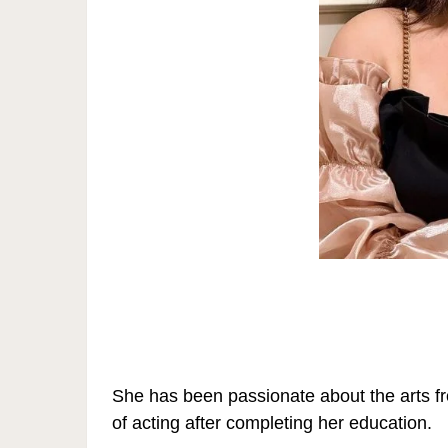
She has been passionate about the arts fr
of acting after completing her education.