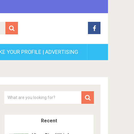
E YOUR PROFILE | ADVERTISING
Recent