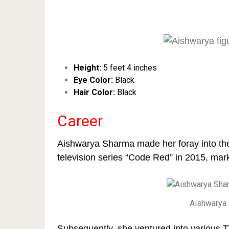
Height:
5 feet 4 inches
Eye Color:
Black
Hair Color:
Black
Career
Aishwarya Sharma made her foray into the 
television series “Code Red” in 2015, mark
Aishwarya 
Subsequently, she ventured into various 