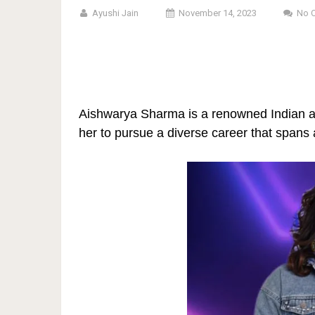
Ayushi Jain
November 14, 2023
No 
Aishwarya Sharma is a renowned Indian act
her to pursue a diverse career that spans