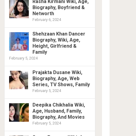
Rasha Kirmani Wiki, Age,
Biography, Boyfriend &
Networth
February 6, 2024
Shehzaan Khan Dancer
Biography, Wiki, Age,
Height, Girlfriend &
Family
February 5, 2024
Prajakta Dusane Wiki,
Biography, Age, Web
Series, TV Shows, Family
February 5, 2024
Deepika Chikhalia Wiki,
Age, Husband, Family,
Biography, And Movies
February 5, 2024