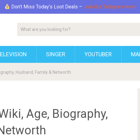
Don’t Miss Today’s Loot Deals –
Join Our Telegram Now!
ELEVISION
SINGER
YOUTUBER
MAK
ography, Husband, Family & Networth
iki, Age, Biography,
Networth