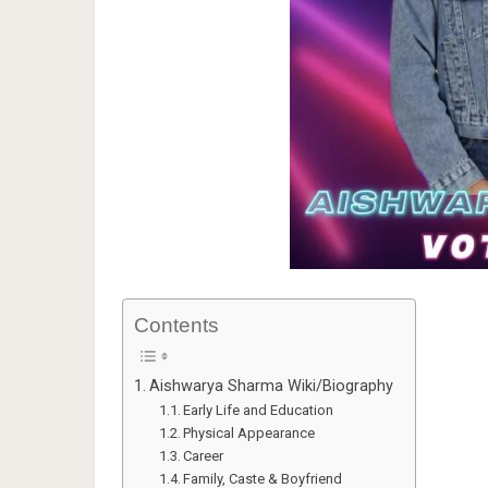
Contents
Aishwarya Sharma Wiki/Biography
Early Life and Education
Physical Appearance
Career
Family, Caste & Boyfriend