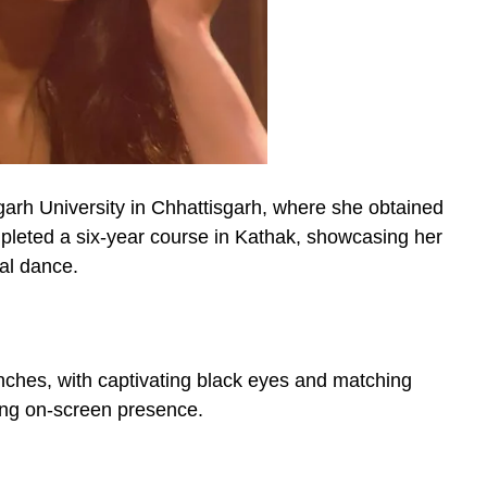
garh University in Chhattisgarh, where she obtained
leted a six-year course in Kathak, showcasing her
al dance.
inches, with captivating black eyes and matching
ting on-screen presence.