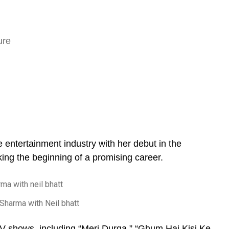
entertainment industry with her debut in the
ing the beginning of a promising career.
Sharma with Neil bhatt
TV shows, including “Meri Durga,” “Ghum Hai Kisi Ke