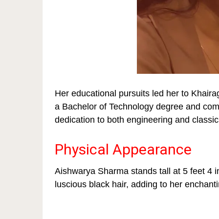
Her educational pursuits led her to Khaira
a Bachelor of Technology degree and comp
dedication to both engineering and classic
Physical Appearance
Aishwarya Sharma stands tall at 5 feet 4 
luscious black hair, adding to her enchan